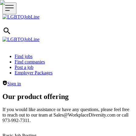
Header navigation
Find jobs
Find companies
Post a job
Employer Packages
Sign in
Our product offering
If you would like assistance or have any questions, please feel free
to reach out to our team at Sales@WorkplaceDiversity.com or call
973-992-7311.
Basic Job Posting