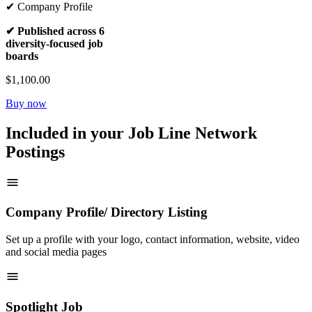
✔ Company Profile
✔ Published across 6
diversity-focused job
boards
$1,100.00
Buy now
Included in your Job Line Network
Postings
Company Profile/ Directory Listing
Set up a profile with your logo, contact information, website, video
and social media pages
Spotlight Job