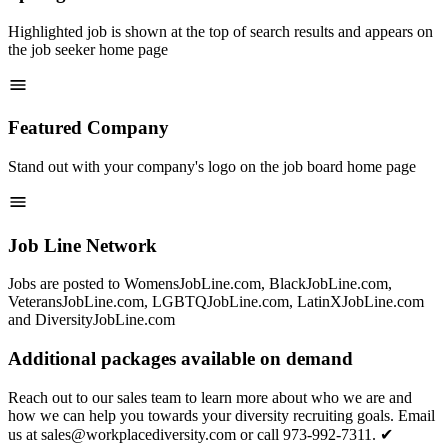
Highlighted job is shown at the top of search results and appears on
the job seeker home page
Featured Company
Stand out with your company's logo on the job board home page
Job Line Network
Jobs are posted to WomensJobLine.com, BlackJobLine.com,
VeteransJobLine.com, LGBTQJobLine.com, LatinXJobLine.com
and DiversityJobLine.com
Additional packages available on demand
Reach out to our sales team to learn more about who we are and
how we can help you towards your diversity recruiting goals. Email
us at sales@workplacediversity.com or call 973-992-7311. ✔