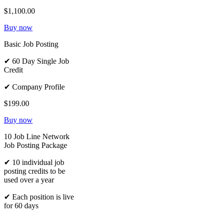
$1,100.00
Buy now
Basic Job Posting
✔ 60 Day Single Job
Credit
✔ Company Profile
$199.00
Buy now
10 Job Line Network
Job Posting Package
✔ 10 individual job
posting credits to be
used over a year
✔ Each position is live
for 60 days