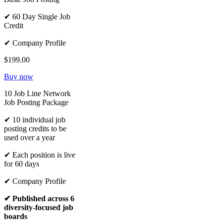
✔ 60 Day Single Job
Credit
✔ Company Profile
$199.00
Buy now
10 Job Line Network
Job Posting Package
✔ 10 individual job
posting credits to be
used over a year
✔ Each position is live
for 60 days
✔ Company Profile
✔ Published across 6
diversity-focused job
boards