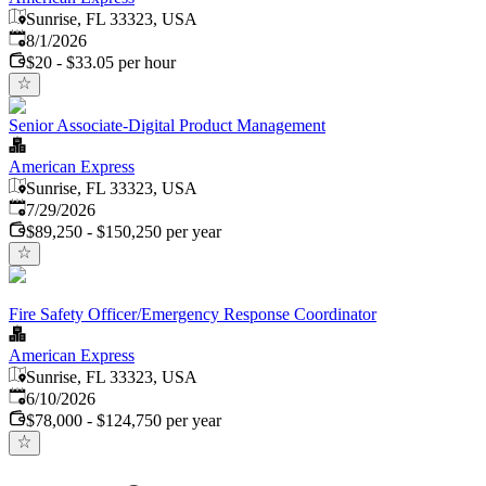
Sunrise, FL 33323, USA
Published
:
8/1/2026
$20 - $33.05 per hour
Senior Associate-Digital Product Management
American Express
Sunrise, FL 33323, USA
Published
:
7/29/2026
$89,250 - $150,250 per year
Fire Safety Officer/Emergency Response Coordinator
American Express
Sunrise, FL 33323, USA
Published
:
6/10/2026
$78,000 - $124,750 per year