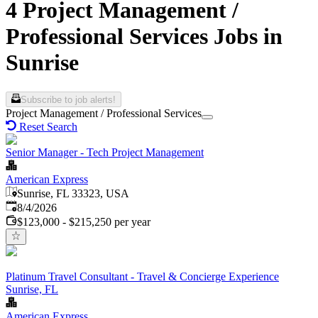
4 Project Management /
Professional Services Jobs in
Sunrise
Subscribe to job alerts!
Project Management / Professional Services
Reset Search
Senior Manager - Tech Project Management
American Express
Sunrise, FL 33323, USA
Published
:
8/4/2026
$123,000 - $215,250 per year
Platinum Travel Consultant - Travel & Concierge Experience
Sunrise, FL
American Express