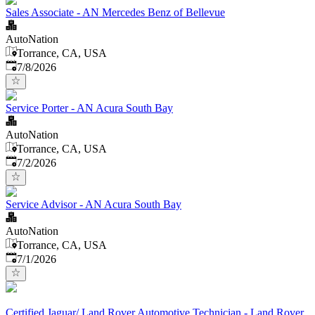
Sales Associate - AN Mercedes Benz of Bellevue
AutoNation
Torrance, CA, USA
Published
:
7/8/2026
Service Porter - AN Acura South Bay
AutoNation
Torrance, CA, USA
Published
:
7/2/2026
Service Advisor - AN Acura South Bay
AutoNation
Torrance, CA, USA
Published
:
7/1/2026
Certified Jaguar/ Land Rover Automotive Technician - Land Rover