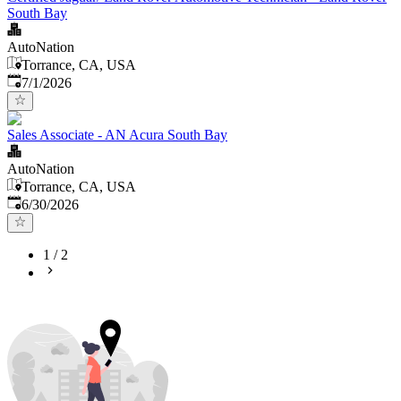
South Bay
AutoNation
Torrance, CA, USA
Published
:
7/1/2026
Sales Associate - AN Acura South Bay
AutoNation
Torrance, CA, USA
Published
:
6/30/2026
1
/
2