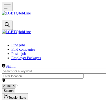
Header navigation
Find jobs
Find companies
Post a job
Employer Packages
Sign in
Search
Toggle filters