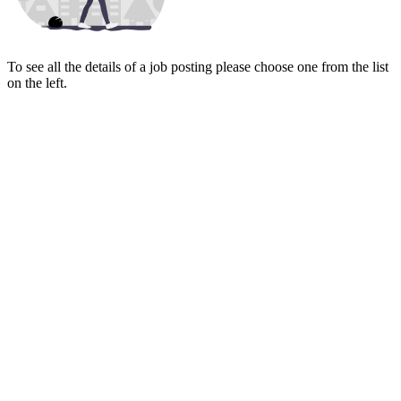
To see all the details of a job posting please choose one from the list
on the left.