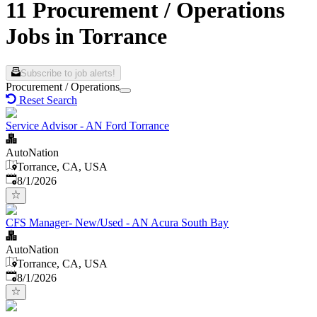
11 Procurement / Operations
Jobs in Torrance
Subscribe to job alerts!
Procurement / Operations
Reset Search
Service Advisor - AN Ford Torrance
AutoNation
Torrance, CA, USA
Published
:
8/1/2026
CFS Manager- New/Used - AN Acura South Bay
AutoNation
Torrance, CA, USA
Published
:
8/1/2026