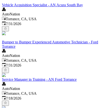
Vehicle Acquisition Specialist - AN Acura South Bay
AutoNation
Torrance, CA, USA
Published
:
7/31/2026
Bumper to Bumper Experienced Automotive Technician - Ford
Torrance
AutoNation
Torrance, CA, USA
Published
:
7/31/2026
Service Manager in Training - AN Ford Torrance
AutoNation
Torrance, CA, USA
Published
:
7/18/2026