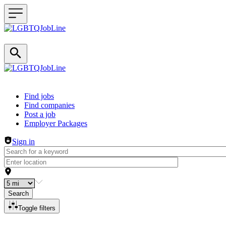
Header navigation
Find jobs
Find companies
Post a job
Employer Packages
Sign in
Search
Toggle filters