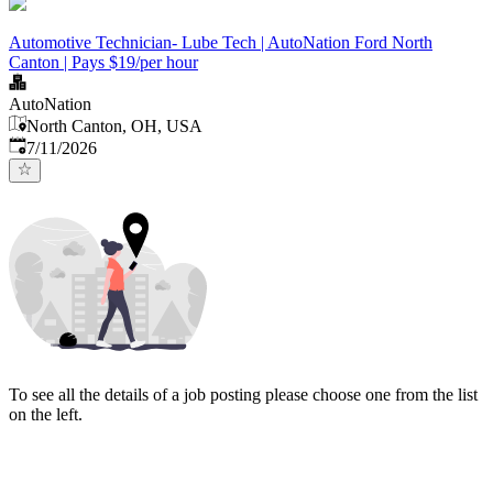
Automotive Technician- Lube Tech | AutoNation Ford North
Canton | Pays $19/per hour
AutoNation
North Canton, OH, USA
Published
:
7/11/2026
To see all the details of a job posting please choose one from the list
on the left.