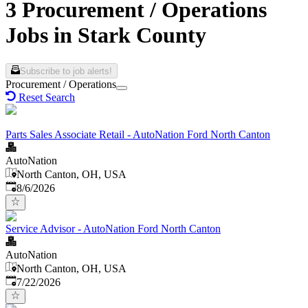
3 Procurement / Operations
Jobs in Stark County
Subscribe to job alerts!
Procurement / Operations
Reset Search
Parts Sales Associate Retail - AutoNation Ford North Canton
AutoNation
North Canton, OH, USA
Published
:
8/6/2026
Service Advisor - AutoNation Ford North Canton
AutoNation
North Canton, OH, USA
Published
:
7/22/2026