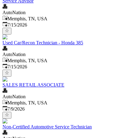
Service Advisor
AutoNation
Memphis, TN, USA
Published
:
7/15/2026
Used Car/Recon Technician - Honda 385
AutoNation
Memphis, TN, USA
Published
:
7/15/2026
SALES RETAIL ASSOCIATE
AutoNation
Memphis, TN, USA
Published
:
7/9/2026
Non-Certified Automotive Service Technician