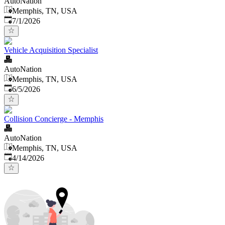
AutoNation
Memphis, TN, USA
Published
:
7/1/2026
Vehicle Acquisition Specialist
AutoNation
Memphis, TN, USA
Published
:
6/5/2026
Collision Concierge - Memphis
AutoNation
Memphis, TN, USA
Published
:
4/14/2026