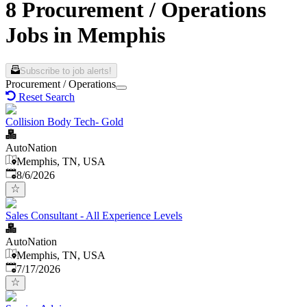
8 Procurement / Operations
Jobs in Memphis
Subscribe to job alerts!
Procurement / Operations
Reset Search
Collision Body Tech- Gold
AutoNation
Memphis, TN, USA
Published
:
8/6/2026
Sales Consultant - All Experience Levels
AutoNation
Memphis, TN, USA
Published
:
7/17/2026