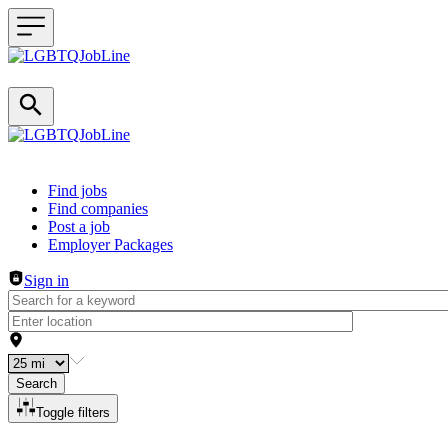
Header navigation
Find jobs
Find companies
Post a job
Employer Packages
Sign in
Search
Toggle filters