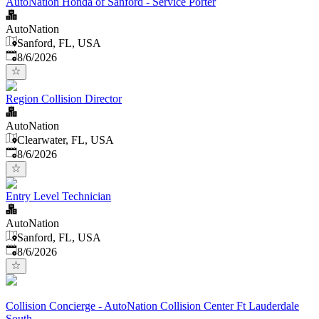
AutoNation Honda of Sanford - Service Porter
AutoNation
Sanford, FL, USA
Published
:
8/6/2026
Region Collision Director
AutoNation
Clearwater, FL, USA
Published
:
8/6/2026
Entry Level Technician
AutoNation
Sanford, FL, USA
Published
:
8/6/2026
Collision Concierge - AutoNation Collision Center Ft Lauderdale
South