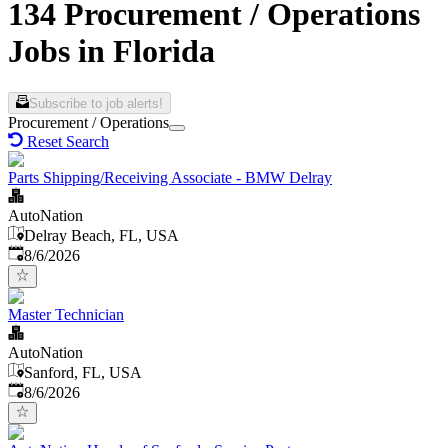
134 Procurement / Operations
Jobs in Florida
Subscribe to job alerts!
Procurement / Operations
Reset Search
Parts Shipping/Receiving Associate - BMW Delray
AutoNation
Delray Beach, FL, USA
Published
:
8/6/2026
Master Technician
AutoNation
Sanford, FL, USA
Published
:
8/6/2026