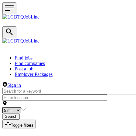
Header navigation
Find jobs
Find companies
Post a job
Employer Packages
Sign in
Search
Toggle filters