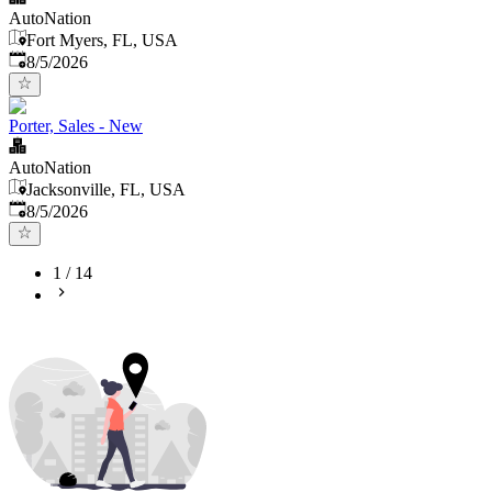
AutoNation
Fort Myers, FL, USA
Published
:
8/5/2026
Porter, Sales - New
AutoNation
Jacksonville, FL, USA
Published
:
8/5/2026
1
/
14