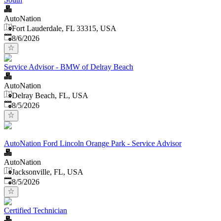
AutoNation
Fort Lauderdale, FL 33315, USA
Published
:
8/6/2026
Service Advisor - BMW of Delray Beach
AutoNation
Delray Beach, FL, USA
Published
:
8/5/2026
AutoNation Ford Lincoln Orange Park - Service Advisor
AutoNation
Jacksonville, FL, USA
Published
:
8/5/2026
Certified Technician