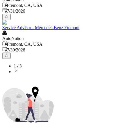
Fremont, CA, USA
Published
:
7/31/2026
Service Advisor - Mercedes-Benz Fremont
AutoNation
Fremont, CA, USA
Published
:
7/30/2026
1
/
3