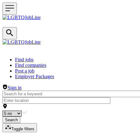
Header navigation
Find jobs
Find companies
Post a job
Employer Packages
Sign in
Search
Toggle filters