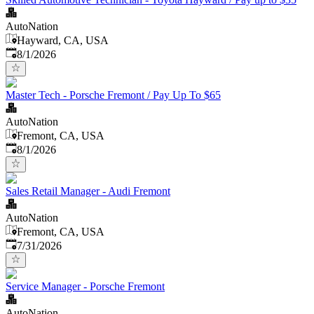
AutoNation
Hayward, CA, USA
Published
:
8/1/2026
Master Tech - Porsche Fremont / Pay Up To $65
AutoNation
Fremont, CA, USA
Published
:
8/1/2026
Sales Retail Manager - Audi Fremont
AutoNation
Fremont, CA, USA
Published
:
7/31/2026
Service Manager - Porsche Fremont
AutoNation