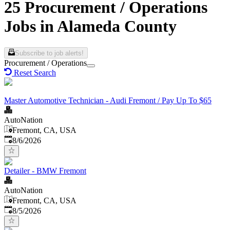
25 Procurement / Operations
Jobs in Alameda County
Subscribe to job alerts!
Procurement / Operations
Reset Search
Master Automotive Technician - Audi Fremont / Pay Up To $65
AutoNation
Fremont, CA, USA
Published
:
8/6/2026
Detailer - BMW Fremont
AutoNation
Fremont, CA, USA
Published
:
8/5/2026