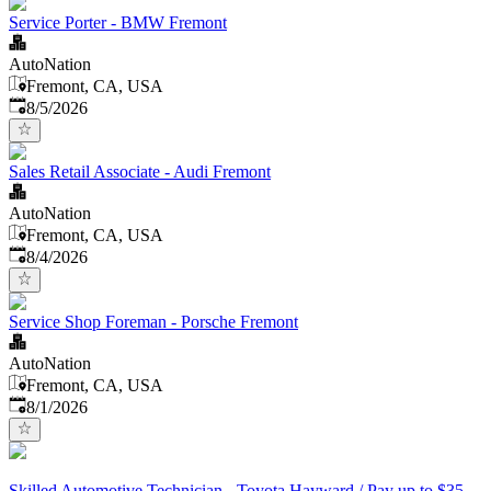
Service Porter - BMW Fremont
AutoNation
Fremont, CA, USA
Published
:
8/5/2026
Sales Retail Associate - Audi Fremont
AutoNation
Fremont, CA, USA
Published
:
8/4/2026
Service Shop Foreman - Porsche Fremont
AutoNation
Fremont, CA, USA
Published
:
8/1/2026
Skilled Automotive Technician - Toyota Hayward / Pay up to $35