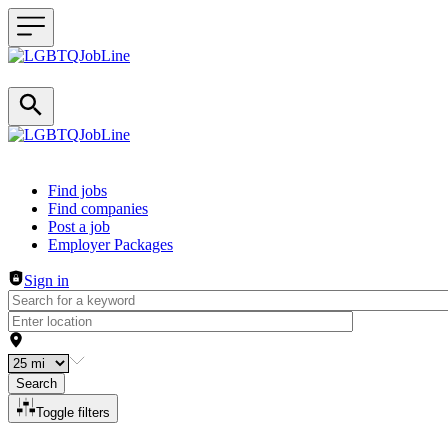
Header navigation
Find jobs
Find companies
Post a job
Employer Packages
Sign in
Search
Toggle filters