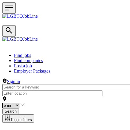
Header navigation
Find jobs
Find companies
Post a job
Employer Packages
Sign in
Search
Toggle filters