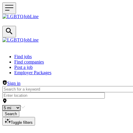
Header navigation
Find jobs
Find companies
Post a job
Employer Packages
Sign in
Search
Toggle filters