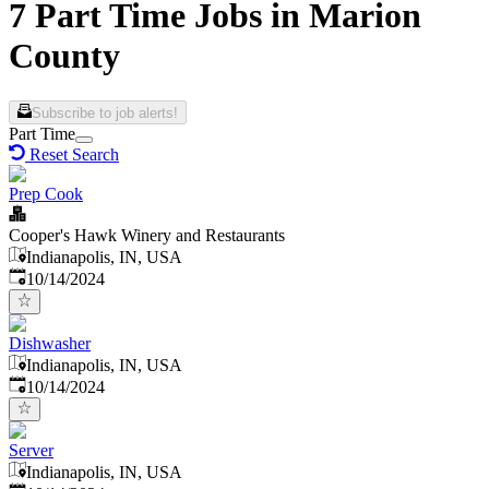
7 Part Time Jobs in Marion
County
Subscribe to job alerts!
Part Time
Reset Search
Prep Cook
Cooper's Hawk Winery and Restaurants
Indianapolis, IN, USA
Published
:
10/14/2024
Dishwasher
Indianapolis, IN, USA
Published
:
10/14/2024
Server
Indianapolis, IN, USA