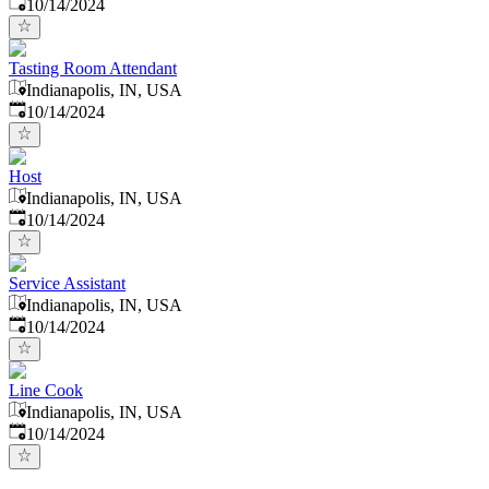
Published
:
10/14/2024
Tasting Room Attendant
Indianapolis, IN, USA
Published
:
10/14/2024
Host
Indianapolis, IN, USA
Published
:
10/14/2024
Service Assistant
Indianapolis, IN, USA
Published
:
10/14/2024
Line Cook
Indianapolis, IN, USA
Published
:
10/14/2024