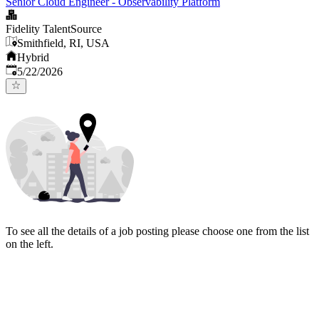
Senior Cloud Engineer - Observability Platform
Fidelity TalentSource
Smithfield, RI, USA
Hybrid
Published
:
5/22/2026
To see all the details of a job posting please choose one from the list
on the left.