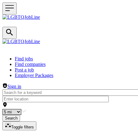
Header navigation
Find jobs
Find companies
Post a job
Employer Packages
Sign in
Search
Toggle filters