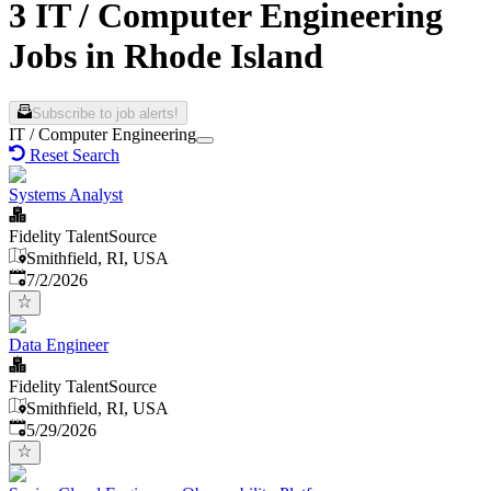
3 IT / Computer Engineering
Jobs in Rhode Island
Subscribe to job alerts!
IT / Computer Engineering
Reset Search
Systems Analyst
Fidelity TalentSource
Smithfield, RI, USA
Published
:
7/2/2026
Data Engineer
Fidelity TalentSource
Smithfield, RI, USA
Published
:
5/29/2026