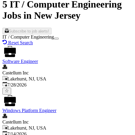
5 IT / Computer Engineering
Jobs in New Jersey
Subscribe to job alerts!
IT / Computer Engineering
Reset Search
Software Engineer
Castellum Inc
Lakehurst, NJ, USA
Published
:
7/28/2026
Windows Platform Engineer
Castellum Inc
Lakehurst, NJ, USA
Published
:
7/14/2026