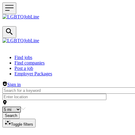
Header navigation
Find jobs
Find companies
Post a job
Employer Packages
Sign in
Search
Toggle filters