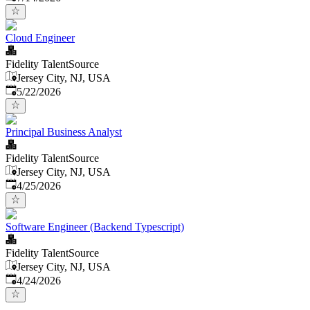
Cloud Engineer
Fidelity TalentSource
Jersey City, NJ, USA
Published
:
5/22/2026
Principal Business Analyst
Fidelity TalentSource
Jersey City, NJ, USA
Published
:
4/25/2026
Software Engineer (Backend Typescript)
Fidelity TalentSource
Jersey City, NJ, USA
Published
:
4/24/2026