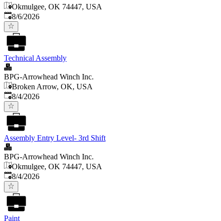
Okmulgee, OK 74447, USA
Published
:
8/6/2026
Technical Assembly
BPG-Arrowhead Winch Inc.
Broken Arrow, OK, USA
Published
:
8/4/2026
Assembly Entry Level- 3rd Shift
BPG-Arrowhead Winch Inc.
Okmulgee, OK 74447, USA
Published
:
8/4/2026
Paint