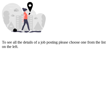
To see all the details of a job posting please choose one from the list
on the left.