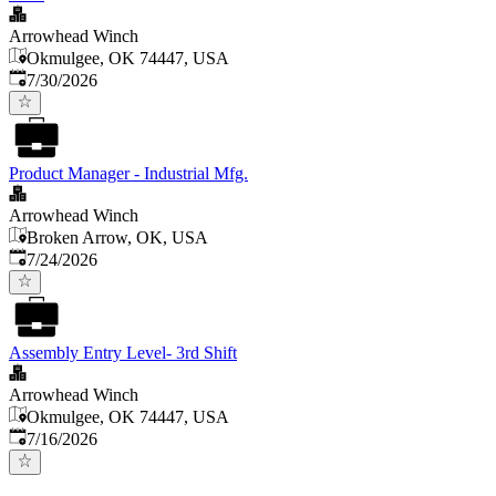
Arrowhead Winch
Okmulgee, OK 74447, USA
Published
:
7/30/2026
Product Manager - Industrial Mfg.
Arrowhead Winch
Broken Arrow, OK, USA
Published
:
7/24/2026
Assembly Entry Level- 3rd Shift
Arrowhead Winch
Okmulgee, OK 74447, USA
Published
:
7/16/2026