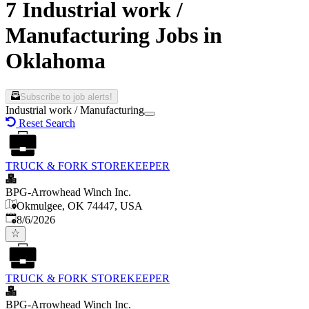
7 Industrial work /
Manufacturing Jobs in
Oklahoma
Subscribe to job alerts!
Industrial work / Manufacturing
Reset Search
TRUCK & FORK STOREKEEPER
BPG-Arrowhead Winch Inc.
Okmulgee, OK 74447, USA
Published
:
8/6/2026
TRUCK & FORK STOREKEEPER
BPG-Arrowhead Winch Inc.