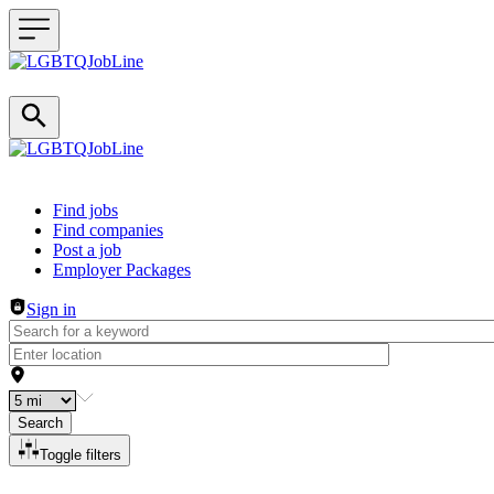
Header navigation
Find jobs
Find companies
Post a job
Employer Packages
Sign in
Search
Toggle filters