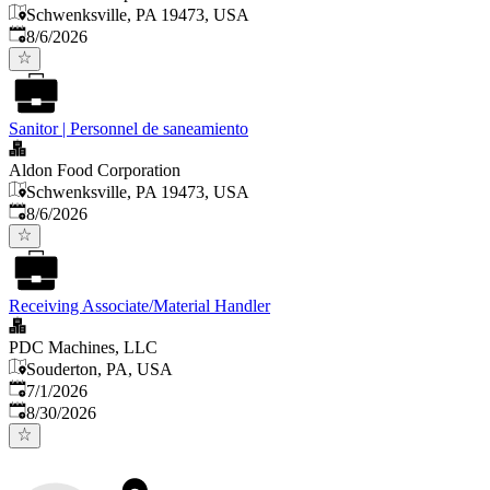
Schwenksville, PA 19473, USA
Published
:
8/6/2026
Sanitor | Personnel de saneamiento
Aldon Food Corporation
Schwenksville, PA 19473, USA
Published
:
8/6/2026
Receiving Associate/Material Handler
PDC Machines, LLC
Souderton, PA, USA
Published
:
7/1/2026
Expires
:
8/30/2026