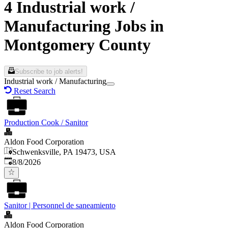
4 Industrial work /
Manufacturing Jobs in
Montgomery County
Subscribe to job alerts!
Industrial work / Manufacturing
Reset Search
Production Cook / Sanitor
Aldon Food Corporation
Schwenksville, PA 19473, USA
Published
:
8/8/2026
Sanitor | Personnel de saneamiento
Aldon Food Corporation