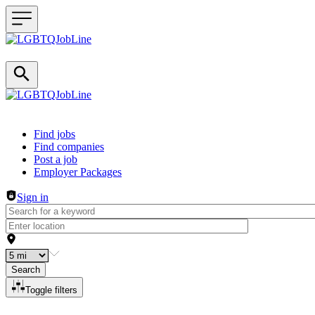
Header navigation
Find jobs
Find companies
Post a job
Employer Packages
Sign in
Search
Toggle filters