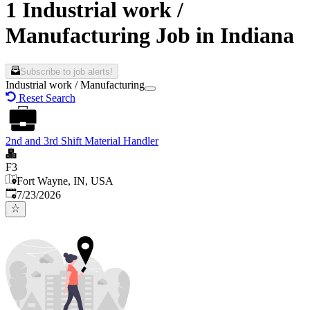
1 Industrial work /
Manufacturing Job in Indiana
Subscribe to job alerts!
Industrial work / Manufacturing
Reset Search
2nd and 3rd Shift Material Handler
F3
Fort Wayne, IN, USA
Published
:
7/23/2026