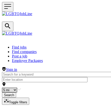
Header navigation
Find jobs
Find companies
Post a job
Employer Packages
Sign in
Search
Toggle filters