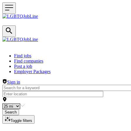
Header navigation
Find jobs
Find companies
Post a job
Employer Packages
Sign in
Search
Toggle filters