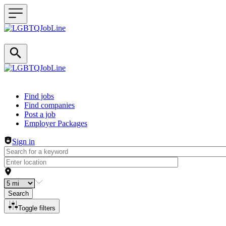
Header navigation
Find jobs
Find companies
Post a job
Employer Packages
Sign in
Search
Toggle filters