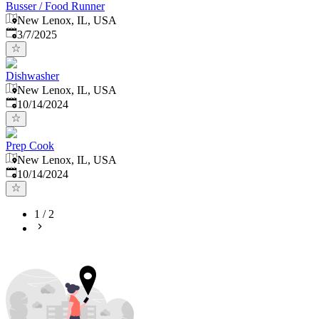
Busser / Food Runner
New Lenox, IL, USA
Published
:
3/7/2025
Dishwasher
New Lenox, IL, USA
Published
:
10/14/2024
Prep Cook
New Lenox, IL, USA
Published
:
10/14/2024
1
/
2