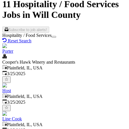
11 Hospitality / Food Services
Jobs in Will County
Subscribe to job alerts!
Hospitality / Food Services
Reset Search
Porter
Cooper's Hawk Winery and Restaurants
Plainfield, IL, USA
Published
:
3/25/2025
Host
Plainfield, IL, USA
Published
:
3/25/2025
Line Cook
Plainfield, IL, USA