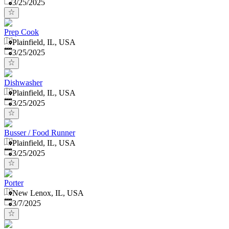
Published
:
3/25/2025
Prep Cook
Plainfield, IL, USA
Published
:
3/25/2025
Dishwasher
Plainfield, IL, USA
Published
:
3/25/2025
Busser / Food Runner
Plainfield, IL, USA
Published
:
3/25/2025
Porter
New Lenox, IL, USA
Published
:
3/7/2025