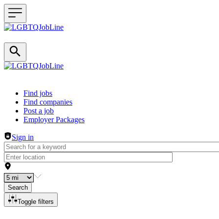
Header navigation
Find jobs
Find companies
Post a job
Employer Packages
Sign in
Search
Toggle filters