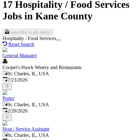
17 Hospitality / Food Services
Jobs in Kane County
Subscribe to job alerts!
Hospitality / Food Services
Reset Search
General Manager
Cooper's Hawk Winery and Restaurants
St. Charles, IL, USA
Published
:
7/23/2026
Porter
St. Charles, IL, USA
Published
:
2/20/2026
Host / Service Assistant
St. Charles, IL, USA