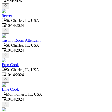
Published
:
2/20/2026
Server
St. Charles, IL, USA
Published
:
10/14/2024
Tasting Room Attendant
St. Charles, IL, USA
Published
:
10/14/2024
Prep Cook
St. Charles, IL, USA
Published
:
10/14/2024
Line Cook
Montgomery, IL, USA
Published
:
10/14/2024