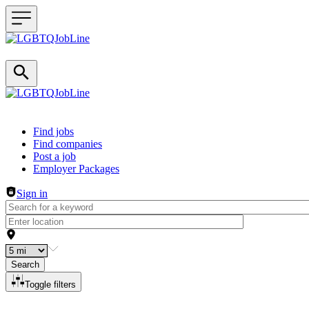
Header navigation
Find jobs
Find companies
Post a job
Employer Packages
Sign in
Search
Toggle filters