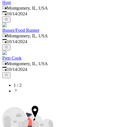
Host
Montgomery, IL, USA
Published
:
10/14/2024
Busser/Food Runner
Montgomery, IL, USA
Published
:
10/14/2024
Prep Cook
Montgomery, IL, USA
Published
:
10/14/2024
1
/
2