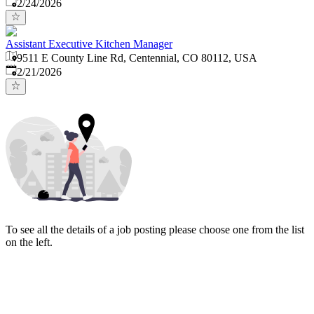
Published
:
2/24/2026
Assistant Executive Kitchen Manager
9511 E County Line Rd, Centennial, CO 80112, USA
Published
:
2/21/2026
To see all the details of a job posting please choose one from the list
on the left.