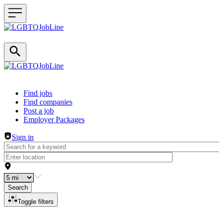
Header navigation
Find jobs
Find companies
Post a job
Employer Packages
Sign in
Search
Toggle filters