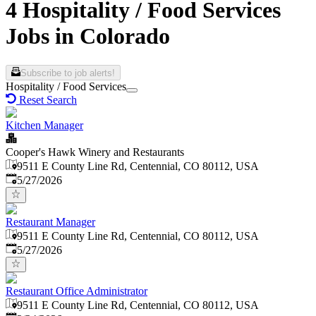
4 Hospitality / Food Services
Jobs in Colorado
Subscribe to job alerts!
Hospitality / Food Services
Reset Search
Kitchen Manager
Cooper's Hawk Winery and Restaurants
9511 E County Line Rd, Centennial, CO 80112, USA
Published
:
5/27/2026
Restaurant Manager
9511 E County Line Rd, Centennial, CO 80112, USA
Published
:
5/27/2026
Restaurant Office Administrator
9511 E County Line Rd, Centennial, CO 80112, USA