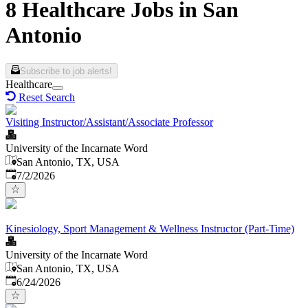
8 Healthcare Jobs in San
Antonio
Subscribe to job alerts!
Healthcare
Reset Search
Visiting Instructor/Assistant/Associate Professor
University of the Incarnate Word
San Antonio, TX, USA
Published
:
7/2/2026
Kinesiology, Sport Management & Wellness Instructor (Part-Time)
University of the Incarnate Word
San Antonio, TX, USA
Published
:
6/24/2026