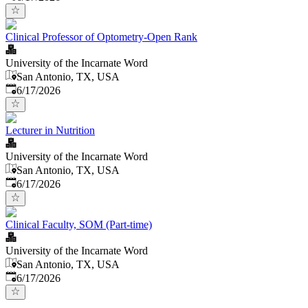
Clinical Professor of Optometry-Open Rank
University of the Incarnate Word
San Antonio, TX, USA
Published
:
6/17/2026
Lecturer in Nutrition
University of the Incarnate Word
San Antonio, TX, USA
Published
:
6/17/2026
Clinical Faculty, SOM (Part-time)
University of the Incarnate Word
San Antonio, TX, USA
Published
:
6/17/2026