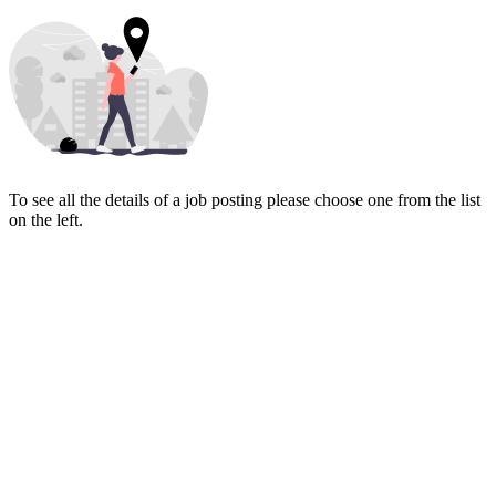
To see all the details of a job posting please choose one from the list
on the left.