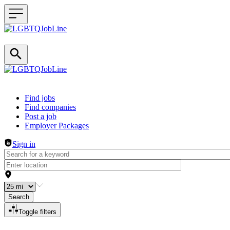
Header navigation
Find jobs
Find companies
Post a job
Employer Packages
Sign in
Search
Toggle filters