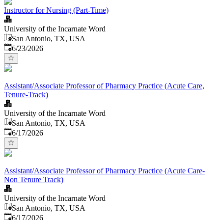
Instructor for Nursing (Part-Time)
University of the Incarnate Word
San Antonio, TX, USA
Published
:
6/23/2026
Assistant/Associate Professor of Pharmacy Practice (Acute Care,
Tenure-Track)
University of the Incarnate Word
San Antonio, TX, USA
Published
:
6/17/2026
Assistant/Associate Professor of Pharmacy Practice (Acute Care-
Non Tenure Track)
University of the Incarnate Word
San Antonio, TX, USA
Published
:
6/17/2026