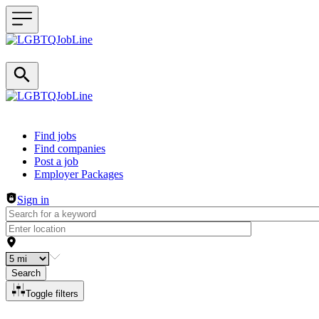
Header navigation
Find jobs
Find companies
Post a job
Employer Packages
Sign in
Search
Toggle filters