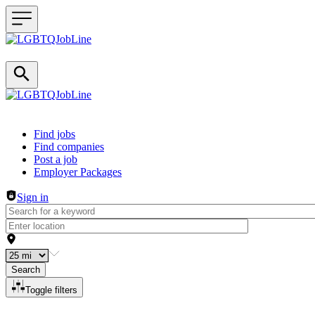
Header navigation
Find jobs
Find companies
Post a job
Employer Packages
Sign in
Search
Toggle filters