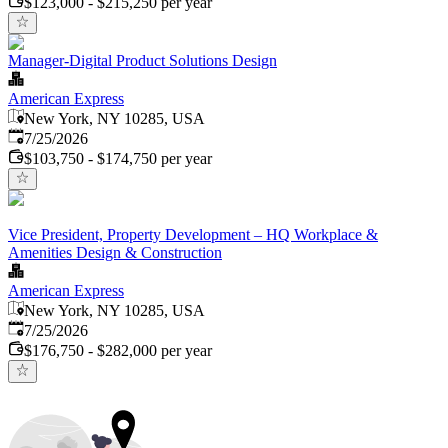
$123,000 - $215,250 per year
Manager-Digital Product Solutions Design
American Express
New York, NY 10285, USA
Published
:
7/25/2026
$103,750 - $174,750 per year
Vice President, Property Development – HQ Workplace &
Amenities Design & Construction
American Express
New York, NY 10285, USA
Published
:
7/25/2026
$176,750 - $282,000 per year