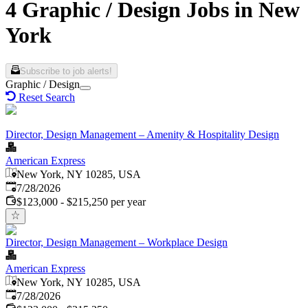
4 Graphic / Design Jobs in New
York
Subscribe to job alerts!
Graphic / Design
Reset Search
Director, Design Management – Amenity & Hospitality Design
American Express
New York, NY 10285, USA
Published
:
7/28/2026
$123,000 - $215,250 per year
Director, Design Management – Workplace Design
American Express
New York, NY 10285, USA
Published
:
7/28/2026