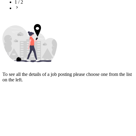
1
/
2
To see all the details of a job posting please choose one from the list
on the left.