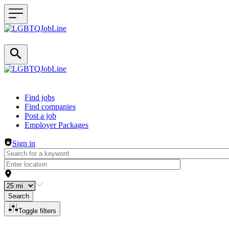
Header navigation
Find jobs
Find companies
Post a job
Employer Packages
Sign in
Search
Toggle filters