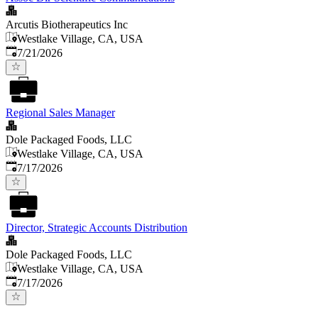
Arcutis Biotherapeutics Inc
Westlake Village, CA, USA
Published
:
7/21/2026
Regional Sales Manager
Dole Packaged Foods, LLC
Westlake Village, CA, USA
Published
:
7/17/2026
Director, Strategic Accounts Distribution
Dole Packaged Foods, LLC
Westlake Village, CA, USA
Published
:
7/17/2026