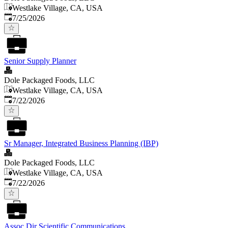
Westlake Village, CA, USA
Published
:
7/25/2026
Senior Supply Planner
Dole Packaged Foods, LLC
Westlake Village, CA, USA
Published
:
7/22/2026
Sr Manager, Integrated Business Planning (IBP)
Dole Packaged Foods, LLC
Westlake Village, CA, USA
Published
:
7/22/2026
Assoc Dir Scientific Communications