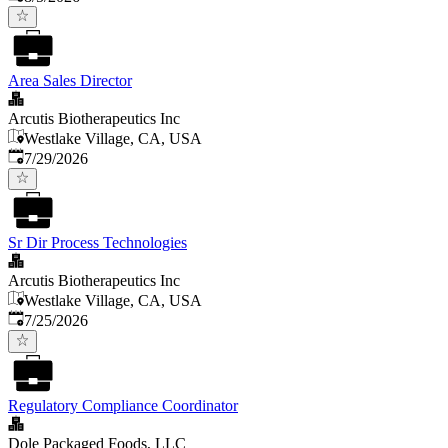
Area Sales Director
Arcutis Biotherapeutics Inc
Westlake Village, CA, USA
Published
:
7/29/2026
Sr Dir Process Technologies
Arcutis Biotherapeutics Inc
Westlake Village, CA, USA
Published
:
7/25/2026
Regulatory Compliance Coordinator
Dole Packaged Foods, LLC