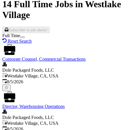
14 Full Time Jobs in Westlake
Village
Subscribe to job alerts!
Full Time
Reset Search
Corporate Counsel, Commercial Transactions
Dole Packaged Foods, LLC
Westlake Village, CA, USA
Published
:
8/5/2026
Director, Warehousing Operations
Dole Packaged Foods, LLC
Westlake Village, CA, USA
Published
:
8/5/2026