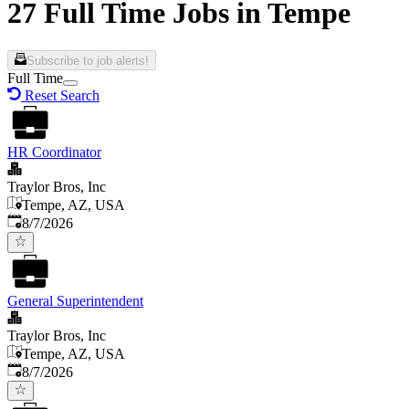
27 Full Time Jobs in Tempe
Subscribe to job alerts!
Full Time
Reset Search
HR Coordinator
Traylor Bros, Inc
Tempe, AZ, USA
Published
:
8/7/2026
General Superintendent
Traylor Bros, Inc
Tempe, AZ, USA
Published
:
8/7/2026