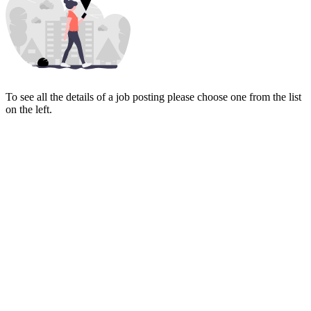
To see all the details of a job posting please choose one from the list
on the left.