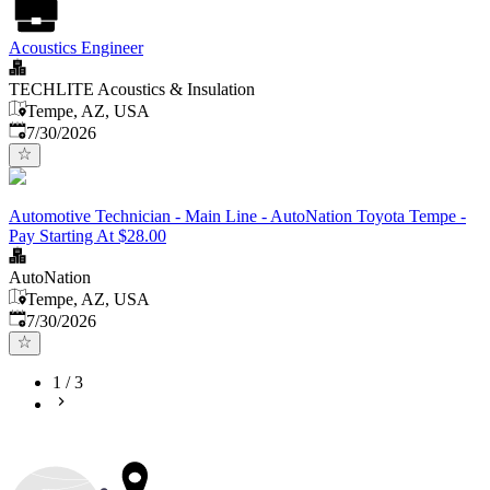
Acoustics Engineer
TECHLITE Acoustics & Insulation
Tempe, AZ, USA
Published
:
7/30/2026
Automotive Technician - Main Line - AutoNation Toyota Tempe -
Pay Starting At $28.00
AutoNation
Tempe, AZ, USA
Published
:
7/30/2026
1
/
3