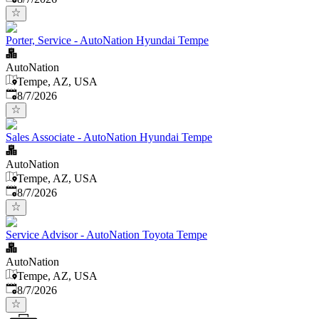
Porter, Service - AutoNation Hyundai Tempe
AutoNation
Tempe, AZ, USA
Published
:
8/7/2026
Sales Associate - AutoNation Hyundai Tempe
AutoNation
Tempe, AZ, USA
Published
:
8/7/2026
Service Advisor - AutoNation Toyota Tempe
AutoNation
Tempe, AZ, USA
Published
:
8/7/2026