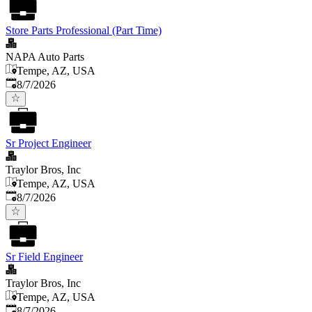
Store Parts Professional (Part Time)
NAPA Auto Parts
Tempe, AZ, USA
Published
:
8/7/2026
Sr Project Engineer
Traylor Bros, Inc
Tempe, AZ, USA
Published
:
8/7/2026
Sr Field Engineer
Traylor Bros, Inc
Tempe, AZ, USA
Published
:
8/7/2026