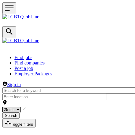
Header navigation
Find jobs
Find companies
Post a job
Employer Packages
Sign in
Search
Toggle filters