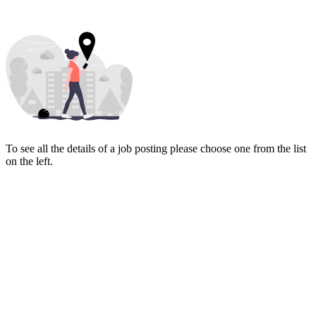
To see all the details of a job posting please choose one from the list
on the left.