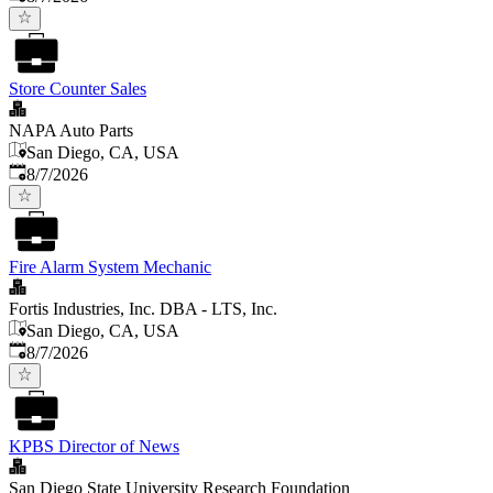
Store Counter Sales
NAPA Auto Parts
San Diego, CA, USA
Published
:
8/7/2026
Fire Alarm System Mechanic
Fortis Industries, Inc. DBA - LTS, Inc.
San Diego, CA, USA
Published
:
8/7/2026
KPBS Director of News
San Diego State University Research Foundation