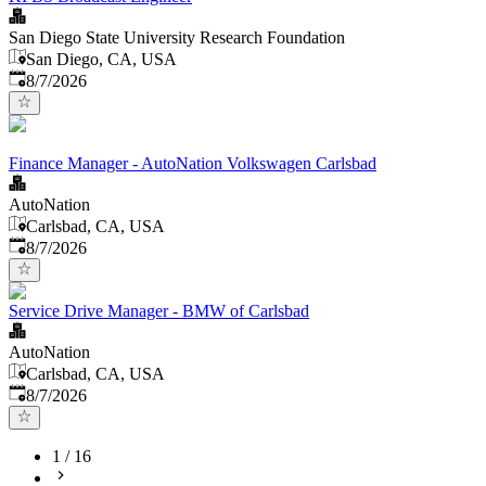
San Diego State University Research Foundation
San Diego, CA, USA
Published
:
8/7/2026
Finance Manager - AutoNation Volkswagen Carlsbad
AutoNation
Carlsbad, CA, USA
Published
:
8/7/2026
Service Drive Manager - BMW of Carlsbad
AutoNation
Carlsbad, CA, USA
Published
:
8/7/2026
1
/
16