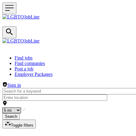
Header navigation
Find jobs
Find companies
Post a job
Employer Packages
Sign in
Search
Toggle filters