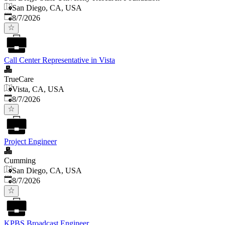
San Diego, CA, USA
Published
:
8/7/2026
Call Center Representative in Vista
TrueCare
Vista, CA, USA
Published
:
8/7/2026
Project Engineer
Cumming
San Diego, CA, USA
Published
:
8/7/2026
KPBS Broadcast Engineer