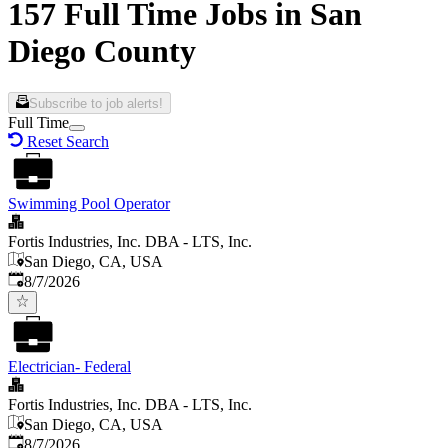
157 Full Time Jobs in San
Diego County
Subscribe to job alerts!
Full Time
Reset Search
Swimming Pool Operator
Fortis Industries, Inc. DBA - LTS, Inc.
San Diego, CA, USA
Published
:
8/7/2026
Electrician- Federal
Fortis Industries, Inc. DBA - LTS, Inc.
San Diego, CA, USA
Published
:
8/7/2026