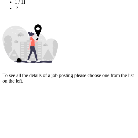
1
/
11
To see all the details of a job posting please choose one from the list
on the left.