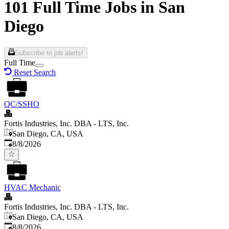
101 Full Time Jobs in San
Diego
Subscribe to job alerts!
Full Time
Reset Search
QC/SSHO
Fortis Industries, Inc. DBA - LTS, Inc.
San Diego, CA, USA
Published
:
8/8/2026
HVAC Mechanic
Fortis Industries, Inc. DBA - LTS, Inc.
San Diego, CA, USA
Published
:
8/8/2026