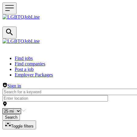
Header navigation
Find jobs
Find companies
Post a job
Employer Packages
Sign in
Search
Toggle filters