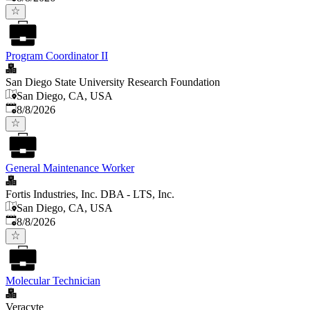
Program Coordinator II
San Diego State University Research Foundation
San Diego, CA, USA
Published
:
8/8/2026
General Maintenance Worker
Fortis Industries, Inc. DBA - LTS, Inc.
San Diego, CA, USA
Published
:
8/8/2026
Molecular Technician
Veracyte