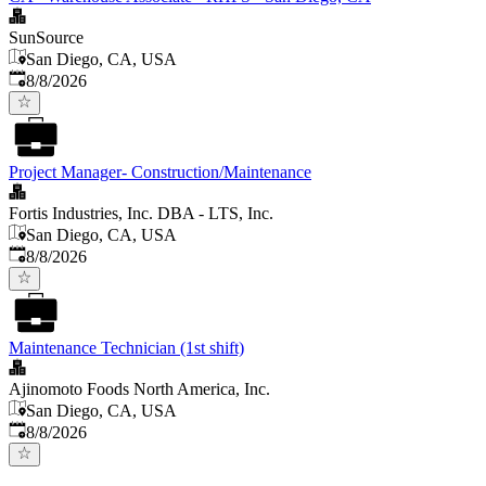
SunSource
San Diego, CA, USA
Published
:
8/8/2026
Project Manager- Construction/Maintenance
Fortis Industries, Inc. DBA - LTS, Inc.
San Diego, CA, USA
Published
:
8/8/2026
Maintenance Technician (1st shift)
Ajinomoto Foods North America, Inc.
San Diego, CA, USA
Published
:
8/8/2026