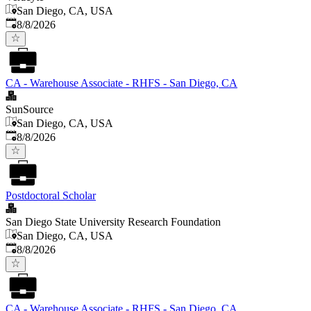
San Diego, CA, USA
Published
:
8/8/2026
CA - Warehouse Associate - RHFS - San Diego, CA
SunSource
San Diego, CA, USA
Published
:
8/8/2026
Postdoctoral Scholar
San Diego State University Research Foundation
San Diego, CA, USA
Published
:
8/8/2026
CA - Warehouse Associate - RHFS - San Diego, CA