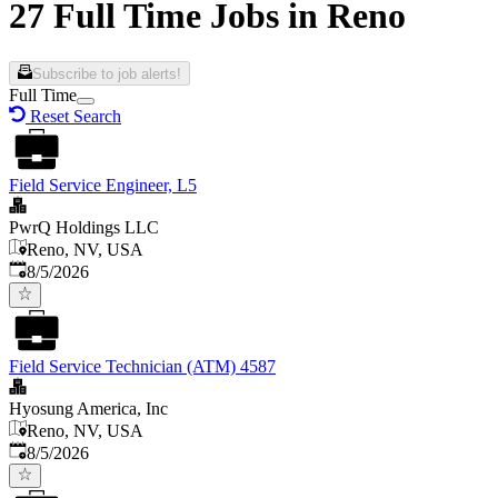
27 Full Time Jobs in Reno
Subscribe to job alerts!
Full Time
Reset Search
Field Service Engineer, L5
PwrQ Holdings LLC
Reno, NV, USA
Published
:
8/5/2026
Field Service Technician (ATM) 4587
Hyosung America, Inc
Reno, NV, USA
Published
:
8/5/2026