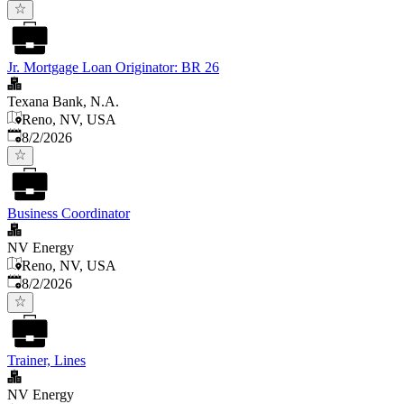
Jr. Mortgage Loan Originator: BR 26
Texana Bank, N.A.
Reno, NV, USA
Published
:
8/2/2026
Business Coordinator
NV Energy
Reno, NV, USA
Published
:
8/2/2026
Trainer, Lines
NV Energy