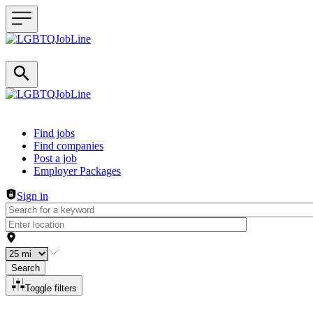
Header navigation
Find jobs
Find companies
Post a job
Employer Packages
Sign in
Search
Toggle filters