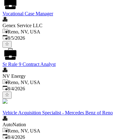
Vocational Case Manager
Genex Service LLC
Reno, NV, USA
Published
:
8/5/2026
Sr Rule 9 Contract Analyst
NV Energy
Reno, NV, USA
Published
:
8/4/2026
Vehicle Acquisition Specialist - Mercedes Benz of Reno
AutoNation
Reno, NV, USA
Published
:
8/4/2026