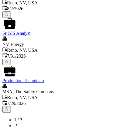
Reno, NV, USA
Published
:
8/2/2026
Sr GIS Analyst
NV Energy
Reno, NV, USA
Published
:
7/31/2026
Production Technician
MSA, The Safety Company
Reno, NV, USA
Published
:
7/29/2026
1
/
3