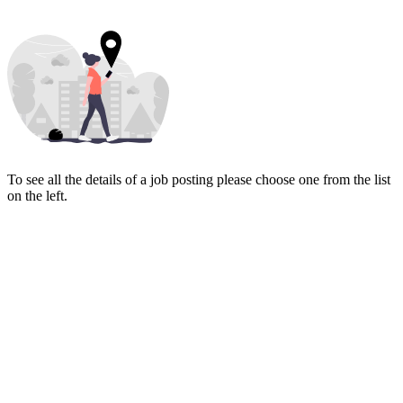
To see all the details of a job posting please choose one from the list
on the left.