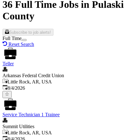
36 Full Time Jobs in Pulaski
County
Subscribe to job alerts!
Full Time
Reset Search
Teller
Arkansas Federal Credit Union
Little Rock, AR, USA
Published
:
8/4/2026
Service Technician 1 Trainee
Summit Utilities
Little Rock, AR, USA
Published
:
8/4/2026