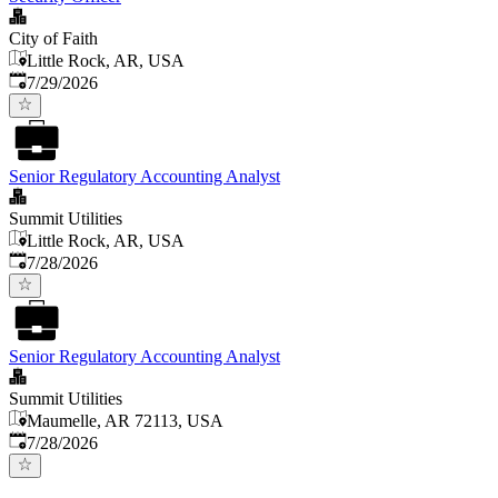
City of Faith
Little Rock, AR, USA
Published
:
7/29/2026
Senior Regulatory Accounting Analyst
Summit Utilities
Little Rock, AR, USA
Published
:
7/28/2026
Senior Regulatory Accounting Analyst
Summit Utilities
Maumelle, AR 72113, USA
Published
:
7/28/2026