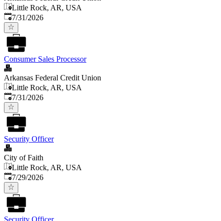
Little Rock, AR, USA
Published
:
7/31/2026
Consumer Sales Processor
Arkansas Federal Credit Union
Little Rock, AR, USA
Published
:
7/31/2026
Security Officer
City of Faith
Little Rock, AR, USA
Published
:
7/29/2026
Security Officer