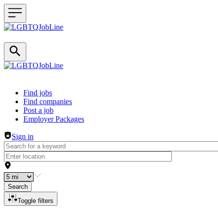
Header navigation
Find jobs
Find companies
Post a job
Employer Packages
Sign in
Search
Toggle filters