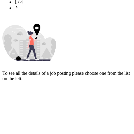
1
/
4
To see all the details of a job posting please choose one from the list
on the left.