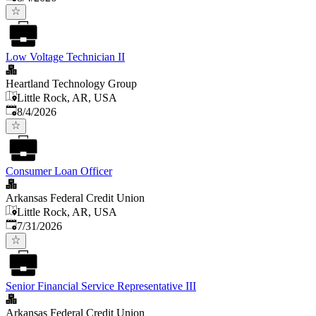
Low Voltage Technician II
Heartland Technology Group
Little Rock, AR, USA
Published
:
8/4/2026
Consumer Loan Officer
Arkansas Federal Credit Union
Little Rock, AR, USA
Published
:
7/31/2026
Senior Financial Service Representative III
Arkansas Federal Credit Union