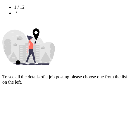
1
/
12
To see all the details of a job posting please choose one from the list
on the left.