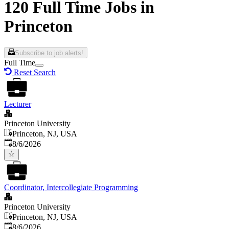
120 Full Time Jobs in
Princeton
Subscribe to job alerts!
Full Time
Reset Search
Lecturer
Princeton University
Princeton, NJ, USA
Published
:
8/6/2026
Coordinator, Intercollegiate Programming
Princeton University
Princeton, NJ, USA
Published
:
8/6/2026