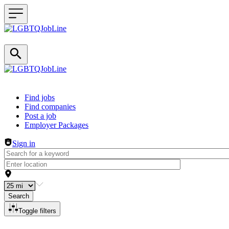
Header navigation
Find jobs
Find companies
Post a job
Employer Packages
Sign in
Search
Toggle filters