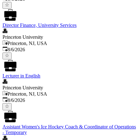
Director Finance, University Services
Princeton University
Princeton, NJ, USA
Published
:
8/6/2026
Lecturer in English
Princeton University
Princeton, NJ, USA
Published
:
8/6/2026
Assistant Women's Ice Hockey Coach & Coordinator of Operations
- Temporary