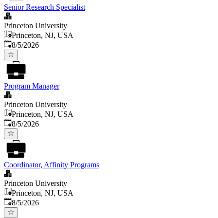
Senior Research Specialist
Princeton University
Princeton, NJ, USA
Published
:
8/5/2026
Program Manager
Princeton University
Princeton, NJ, USA
Published
:
8/5/2026
Coordinator, Affinity Programs
Princeton University
Princeton, NJ, USA
Published
:
8/5/2026