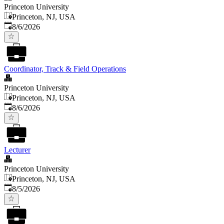
Princeton University
Princeton, NJ, USA
Published
:
8/6/2026
Coordinator, Track & Field Operations
Princeton University
Princeton, NJ, USA
Published
:
8/6/2026
Lecturer
Princeton University
Princeton, NJ, USA
Published
:
8/5/2026