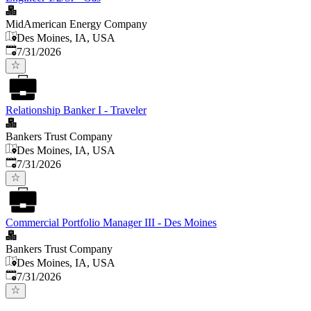
MidAmerican Energy Company
Des Moines, IA, USA
Published
:
7/31/2026
Relationship Banker I - Traveler
Bankers Trust Company
Des Moines, IA, USA
Published
:
7/31/2026
Commercial Portfolio Manager III - Des Moines
Bankers Trust Company
Des Moines, IA, USA
Published
:
7/31/2026