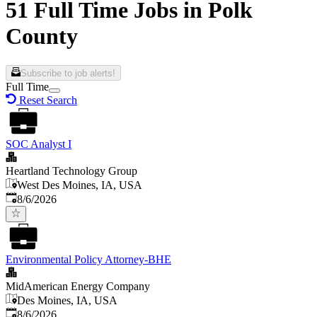
51 Full Time Jobs in Polk
County
Subscribe to job alerts!
Full Time
Reset Search
SOC Analyst I
Heartland Technology Group
West Des Moines, IA, USA
Published
:
8/6/2026
Environmental Policy Attorney-BHE
MidAmerican Energy Company
Des Moines, IA, USA
Published
:
8/6/2026