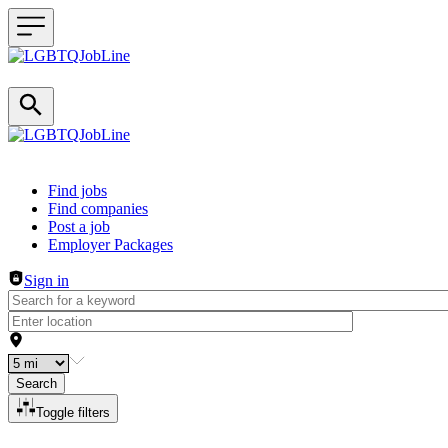
Header navigation
Find jobs
Find companies
Post a job
Employer Packages
Sign in
Search
Toggle filters