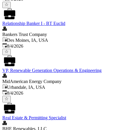
Relationship Banker I - BT Euclid
Bankers Trust Company
Des Moines, IA, USA
Published
:
8/4/2026
VP, Renewable Generation Operations & Engineering
MidAmerican Energy Company
Urbandale, IA, USA
Published
:
8/4/2026
Real Estate & Permitting Specialist
BHE Renewables, LLC