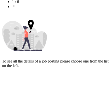
1
/
6
To see all the details of a job posting please choose one from the list
on the left.