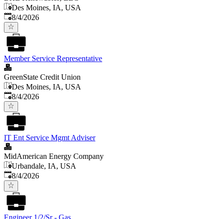
Des Moines, IA, USA
Published
:
8/4/2026
Member Service Representative
GreenState Credit Union
Des Moines, IA, USA
Published
:
8/4/2026
IT Ent Service Mgmt Adviser
MidAmerican Energy Company
Urbandale, IA, USA
Published
:
8/4/2026
Engineer 1/2/Sr - Gas