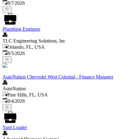
Published
:
8/7/2026
Plumbing Engineer
TLC Engineering Solutions, Inc
Orlando, FL, USA
Published
:
8/5/2026
AutoNation Chevrolet West Colonial - Finance Manager
AutoNation
Pine Hills, FL, USA
Published
:
8/4/2026
Yard Loader