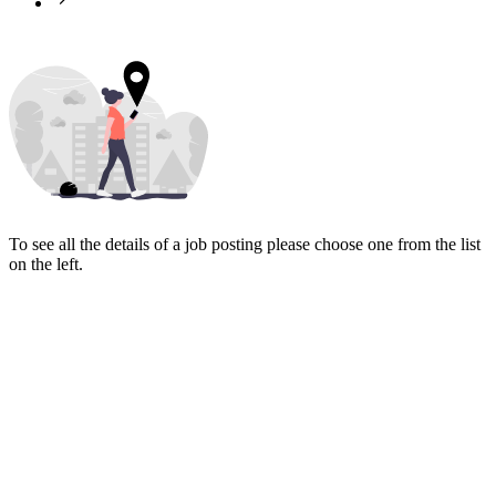
To see all the details of a job posting please choose one from the list
on the left.