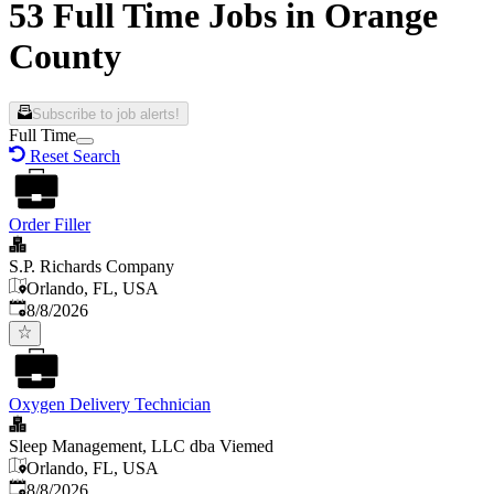
53 Full Time Jobs in Orange
County
Subscribe to job alerts!
Full Time
Reset Search
Order Filler
S.P. Richards Company
Orlando, FL, USA
Published
:
8/8/2026
Oxygen Delivery Technician
Sleep Management, LLC dba Viemed
Orlando, FL, USA
Published
:
8/8/2026