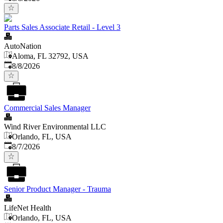
Parts Sales Associate Retail - Level 3
AutoNation
Aloma, FL 32792, USA
Published
:
8/8/2026
Commercial Sales Manager
Wind River Environmental LLC
Orlando, FL, USA
Published
:
8/7/2026
Senior Product Manager - Trauma
LifeNet Health
Orlando, FL, USA