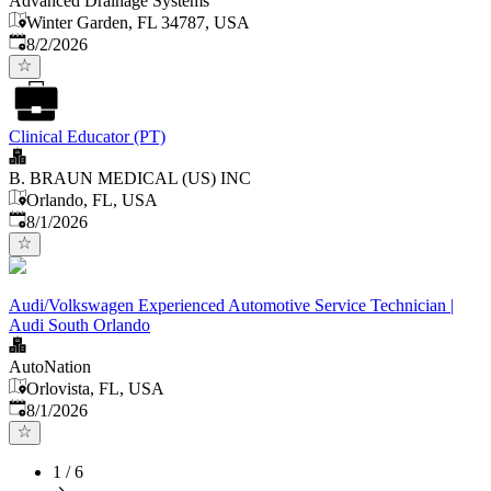
Advanced Drainage Systems
Winter Garden, FL 34787, USA
Published
:
8/2/2026
Clinical Educator (PT)
B. BRAUN MEDICAL (US) INC
Orlando, FL, USA
Published
:
8/1/2026
Audi/Volkswagen Experienced Automotive Service Technician |
Audi South Orlando
AutoNation
Orlovista, FL, USA
Published
:
8/1/2026
1
/
6