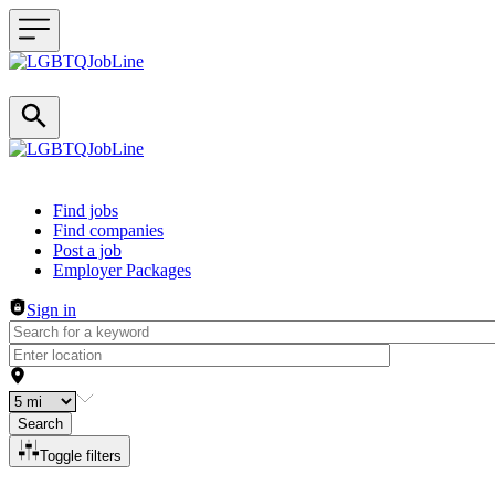
Header navigation
Find jobs
Find companies
Post a job
Employer Packages
Sign in
Search
Toggle filters