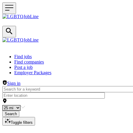
Header navigation
Find jobs
Find companies
Post a job
Employer Packages
Sign in
Search
Toggle filters