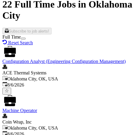
22 Full Time Jobs in Oklahoma
City
Subscribe to job alerts!
Full Time
Reset Search
Configuration Analyst (Engineering Configuration Management)
ACE Thermal Systems
Oklahoma City, OK, USA
Published
:
8/6/2026
Machine Operator
Coin Wrap, Inc
Oklahoma City, OK, USA
Published
:
8/6/2026