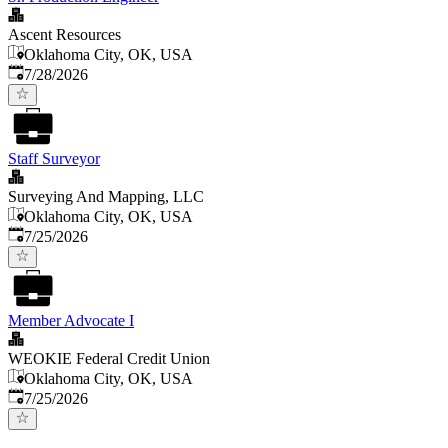
Ascent Resources
Oklahoma City, OK, USA
Published
:
7/28/2026
Staff Surveyor
Surveying And Mapping, LLC
Oklahoma City, OK, USA
Published
:
7/25/2026
Member Advocate I
WEOKIE Federal Credit Union
Oklahoma City, OK, USA
Published
:
7/25/2026