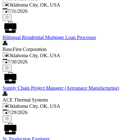
Oklahoma City, OK, USA
Published
:
7/31/2026
Bilingual Residential Mortgage Loan Processor
BancFirst Corporation
Oklahoma City, OK, USA
Published
:
7/30/2026
Supply Chain Project Manager (Aerospace Manufacturing)
ACE Thermal Systems
Oklahoma City, OK, USA
Published
:
7/29/2026
Sr. Production Engineer