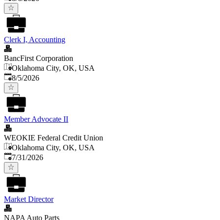
Clerk I, Accounting
BancFirst Corporation
Oklahoma City, OK, USA
Published
:
8/5/2026
Member Advocate II
WEOKIE Federal Credit Union
Oklahoma City, OK, USA
Published
:
7/31/2026
Market Director
NAPA Auto Parts