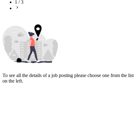
1
/
3
To see all the details of a job posting please choose one from the list
on the left.