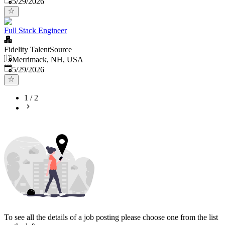
5/29/2026
Full Stack Engineer
Fidelity TalentSource
Merrimack, NH, USA
Published
:
5/29/2026
1
/
2
To see all the details of a job posting please choose one from the list