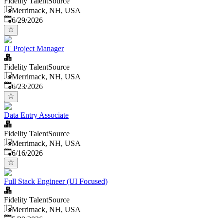
Fidelity TalentSource
Merrimack, NH, USA
Published
:
6/29/2026
IT Project Manager
Fidelity TalentSource
Merrimack, NH, USA
Published
:
6/23/2026
Data Entry Associate
Fidelity TalentSource
Merrimack, NH, USA
Published
:
6/16/2026
Full Stack Engineer (UI Focused)
Fidelity TalentSource
Merrimack, NH, USA
Published
: