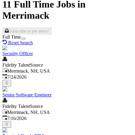
11 Full Time Jobs in
Merrimack
Subscribe to job alerts!
Full Time
Reset Search
Security Officer
Fidelity TalentSource
Merrimack, NH, USA
Published
:
7/24/2026
Senior Software Engineer
Fidelity TalentSource
Merrimack, NH, USA
Published
:
7/16/2026