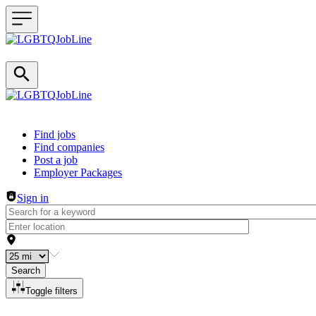
Header navigation
Find jobs
Find companies
Post a job
Employer Packages
Sign in
Search
Toggle filters