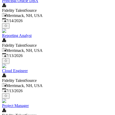
Principal Oracle DBA
Fidelity TalentSource
Merrimack, NH, USA
Published
:
7/14/2026
Reporting Analyst
Fidelity TalentSource
Merrimack, NH, USA
Published
:
7/13/2026
Cloud Engineer
Fidelity TalentSource
Merrimack, NH, USA
Published
:
7/13/2026
Project Manager