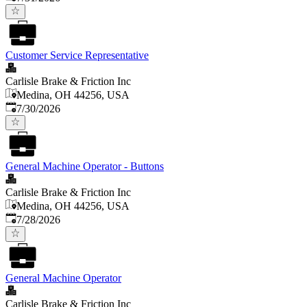
Customer Service Representative
Carlisle Brake & Friction Inc
Medina, OH 44256, USA
Published
:
7/30/2026
General Machine Operator - Buttons
Carlisle Brake & Friction Inc
Medina, OH 44256, USA
Published
:
7/28/2026
General Machine Operator
Carlisle Brake & Friction Inc