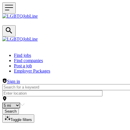
Header navigation
Find jobs
Find companies
Post a job
Employer Packages
Sign in
Search
Toggle filters