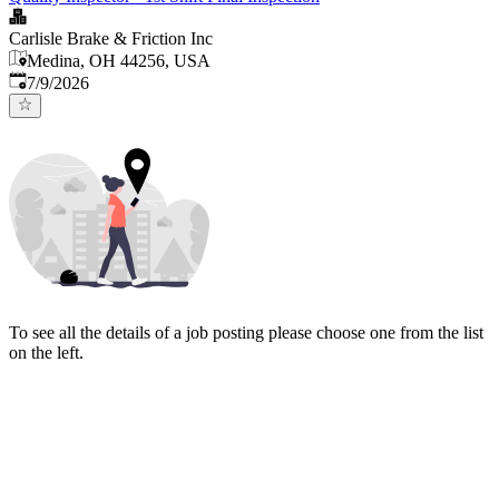
Carlisle Brake & Friction Inc
Medina, OH 44256, USA
Published
:
7/9/2026
To see all the details of a job posting please choose one from the list
on the left.