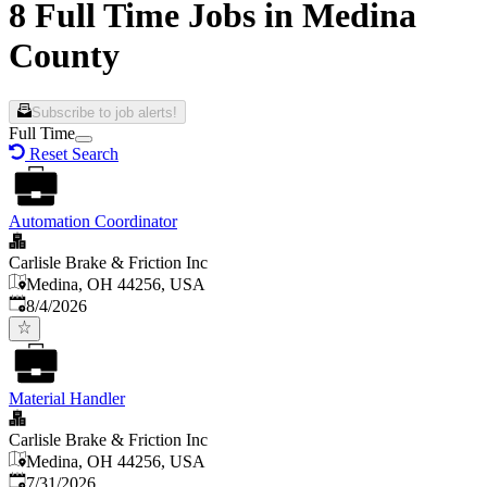
8 Full Time Jobs in Medina
County
Subscribe to job alerts!
Full Time
Reset Search
Automation Coordinator
Carlisle Brake & Friction Inc
Medina, OH 44256, USA
Published
:
8/4/2026
Material Handler
Carlisle Brake & Friction Inc
Medina, OH 44256, USA
Published
:
7/31/2026