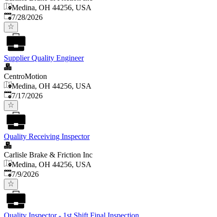
Medina, OH 44256, USA
Published
:
7/28/2026
Supplier Quality Engineer
CentroMotion
Medina, OH 44256, USA
Published
:
7/17/2026
Quality Receiving Inspector
Carlisle Brake & Friction Inc
Medina, OH 44256, USA
Published
:
7/9/2026
Quality Inspector - 1st Shift Final Inspection