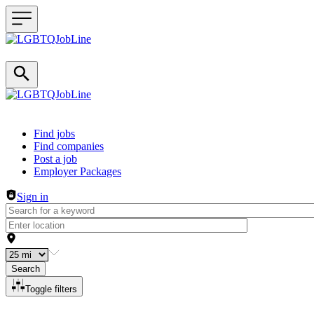
Header navigation
Find jobs
Find companies
Post a job
Employer Packages
Sign in
Search
Toggle filters