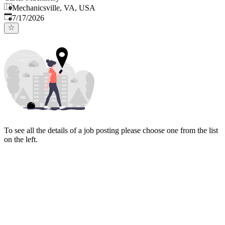
Mechanicsville, VA, USA
Published
:
7/17/2026
To see all the details of a job posting please choose one from the list
on the left.