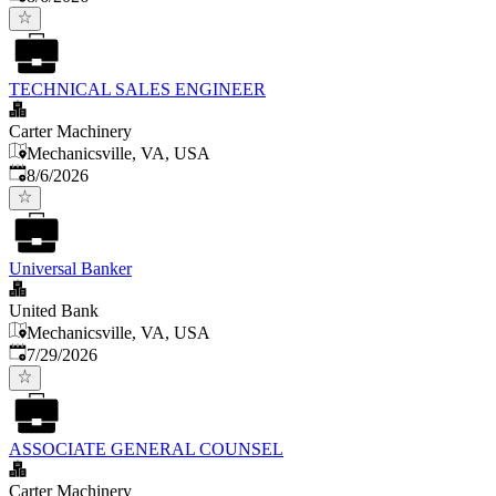
TECHNICAL SALES ENGINEER
Carter Machinery
Mechanicsville, VA, USA
Published
:
8/6/2026
Universal Banker
United Bank
Mechanicsville, VA, USA
Published
:
7/29/2026
ASSOCIATE GENERAL COUNSEL
Carter Machinery