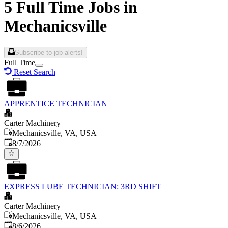
5 Full Time Jobs in
Mechanicsville
Subscribe to job alerts!
Full Time
Reset Search
APPRENTICE TECHNICIAN
Carter Machinery
Mechanicsville, VA, USA
Published
:
8/7/2026
EXPRESS LUBE TECHNICIAN: 3RD SHIFT
Carter Machinery
Mechanicsville, VA, USA
Published
:
8/6/2026