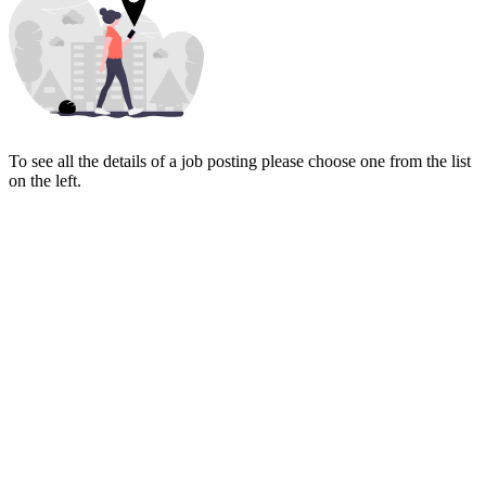
To see all the details of a job posting please choose one from the list
on the left.