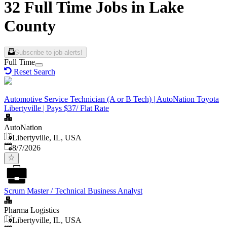
32 Full Time Jobs in Lake
County
Subscribe to job alerts!
Full Time
Reset Search
Automotive Service Technician (A or B Tech) | AutoNation Toyota
Libertyville | Pays $37/ Flat Rate
AutoNation
Libertyville, IL, USA
Published
:
8/7/2026
Scrum Master / Technical Business Analyst
Pharma Logistics
Libertyville, IL, USA