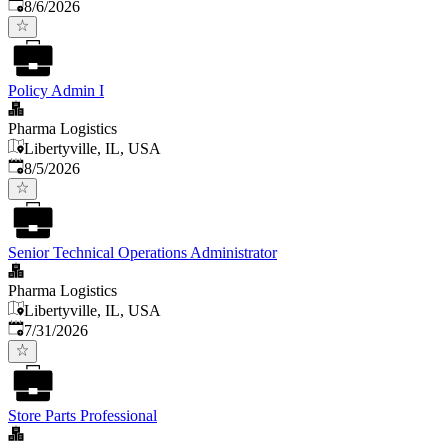
Published
:
8/6/2026
Policy Admin I
Pharma Logistics
Libertyville, IL, USA
Published
:
8/5/2026
Senior Technical Operations Administrator
Pharma Logistics
Libertyville, IL, USA
Published
:
7/31/2026
Store Parts Professional