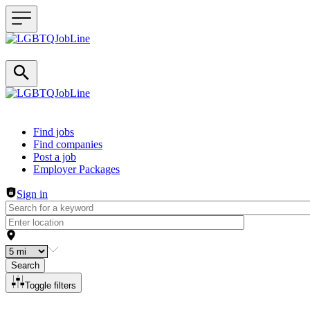
Header navigation
Find jobs
Find companies
Post a job
Employer Packages
Sign in
Search
Toggle filters