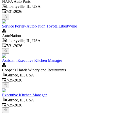
NAPA Auto Parts
Libertyville, IL, USA
Published
:
7/31/2026
Service Porter- AutoNation Toyota Libertyville
AutoNation
Libertyville, IL, USA
Published
:
7/31/2026
Assistant Executive Kitchen Manager
Cooper's Hawk Winery and Restaurants
Gurnee, IL, USA
Published
:
7/25/2026
Executive Kitchen Manager
Gurnee, IL, USA
Published
:
7/25/2026