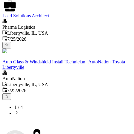
Lead Solutions Architect
Pharma Logistics
Libertyville, IL, USA
Published
:
7/25/2026
Auto Glass & Windshield Install Technician | AutoNation Toyota
Libertyville
AutoNation
Libertyville, IL, USA
Published
:
7/25/2026
1
/
4