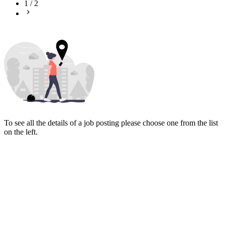
1
/
2
To see all the details of a job posting please choose one from the list
on the left.