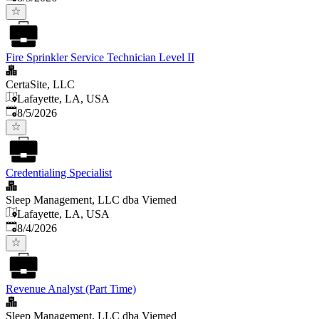
Fire Sprinkler Service Technician Level II
CertaSite, LLC
Lafayette, LA, USA
Published
:
8/5/2026
Credentialing Specialist
Sleep Management, LLC dba Viemed
Lafayette, LA, USA
Published
:
8/4/2026
Revenue Analyst (Part Time)
Sleep Management, LLC dba Viemed