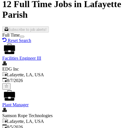
12 Full Time Jobs in Lafayette
Parish
Subscribe to job alerts!
Full Time
Reset Search
Facilities Engineer III
EDG Inc
Lafayette, LA, USA
Published
:
8/7/2026
Plant Manager
Samson Rope Technologies
Lafayette, LA, USA
Published
:
8/5/2026