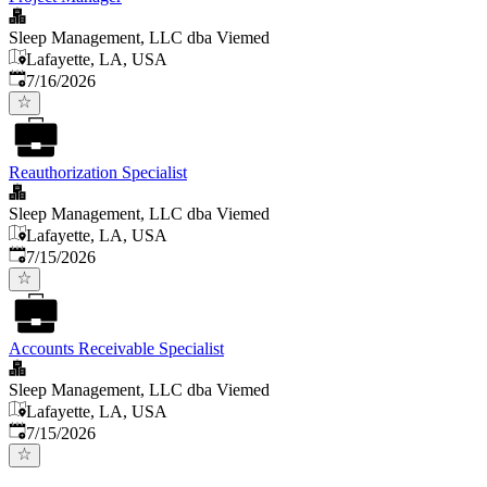
Sleep Management, LLC dba Viemed
Lafayette, LA, USA
Published
:
7/16/2026
Reauthorization Specialist
Sleep Management, LLC dba Viemed
Lafayette, LA, USA
Published
:
7/15/2026
Accounts Receivable Specialist
Sleep Management, LLC dba Viemed
Lafayette, LA, USA
Published
:
7/15/2026