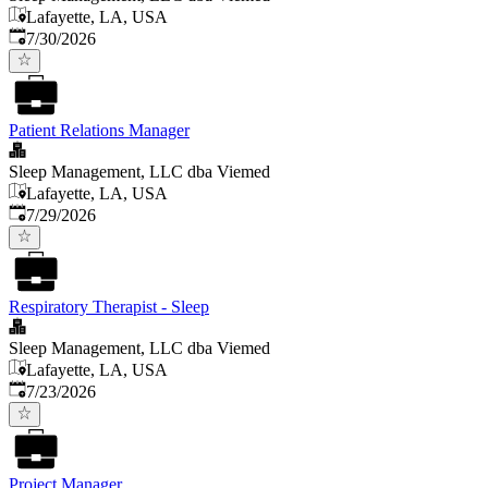
Lafayette, LA, USA
Published
:
7/30/2026
Patient Relations Manager
Sleep Management, LLC dba Viemed
Lafayette, LA, USA
Published
:
7/29/2026
Respiratory Therapist - Sleep
Sleep Management, LLC dba Viemed
Lafayette, LA, USA
Published
:
7/23/2026
Project Manager