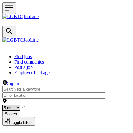
Header navigation
Find jobs
Find companies
Post a job
Employer Packages
Sign in
Search
Toggle filters