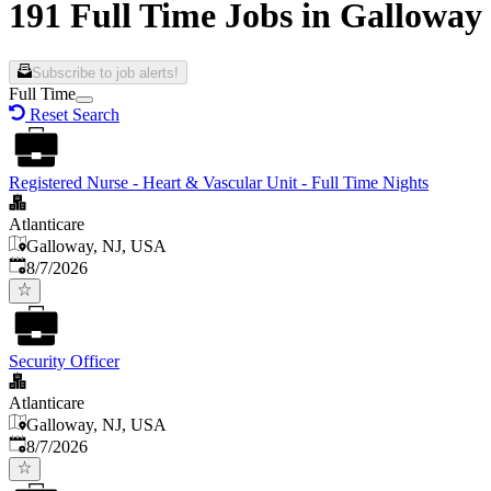
191 Full Time Jobs in Galloway
Subscribe to job alerts!
Full Time
Reset Search
Registered Nurse - Heart & Vascular Unit - Full Time Nights
Atlanticare
Galloway, NJ, USA
Published
:
8/7/2026
Security Officer
Atlanticare
Galloway, NJ, USA
Published
:
8/7/2026