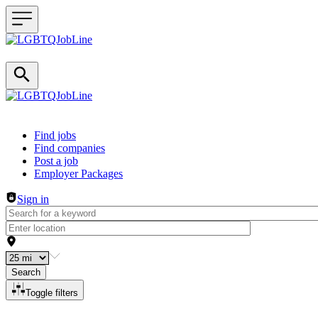
Header navigation
Find jobs
Find companies
Post a job
Employer Packages
Sign in
Search
Toggle filters