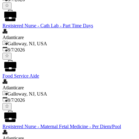
Registered Nurse - Cath Lab - Part Time Days
Atlanticare
Galloway, NJ, USA
Published
:
8/7/2026
Food Service Aide
Atlanticare
Galloway, NJ, USA
Published
:
8/7/2026
Registered Nurse - Maternal Fetal Medicine - Per Diem/Pool
Atlanticare