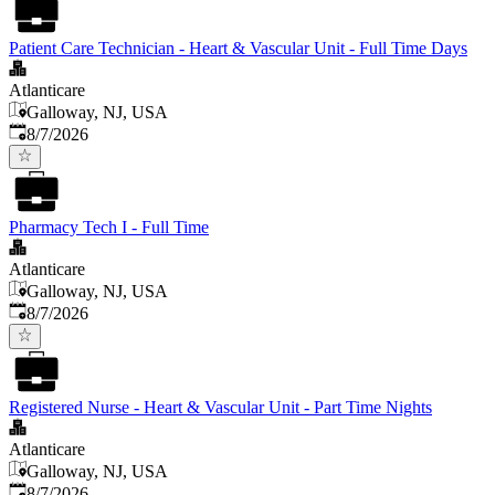
Patient Care Technician - Heart & Vascular Unit - Full Time Days
Atlanticare
Galloway, NJ, USA
Published
:
8/7/2026
Pharmacy Tech I - Full Time
Atlanticare
Galloway, NJ, USA
Published
:
8/7/2026
Registered Nurse - Heart & Vascular Unit - Part Time Nights
Atlanticare
Galloway, NJ, USA
Published
:
8/7/2026