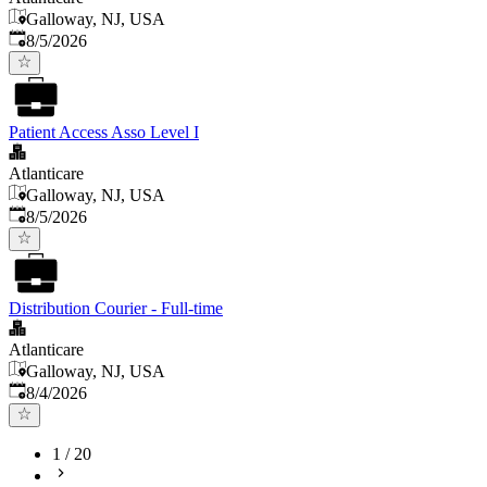
Galloway, NJ, USA
Published
:
8/5/2026
Patient Access Asso Level I
Atlanticare
Galloway, NJ, USA
Published
:
8/5/2026
Distribution Courier - Full-time
Atlanticare
Galloway, NJ, USA
Published
:
8/4/2026
1
/
20