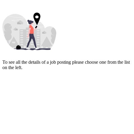
To see all the details of a job posting please choose one from the list
on the left.