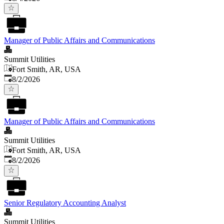
Manager of Public Affairs and Communications
Summit Utilities
Fort Smith, AR, USA
Published
:
8/2/2026
Manager of Public Affairs and Communications
Summit Utilities
Fort Smith, AR, USA
Published
:
8/2/2026
Senior Regulatory Accounting Analyst
Summit Utilities