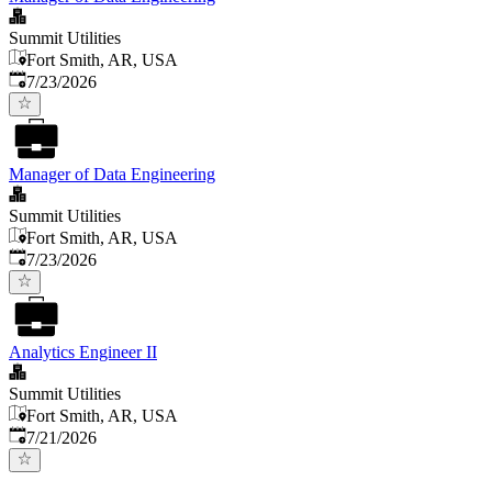
Summit Utilities
Fort Smith, AR, USA
Published
:
7/23/2026
Manager of Data Engineering
Summit Utilities
Fort Smith, AR, USA
Published
:
7/23/2026
Analytics Engineer II
Summit Utilities
Fort Smith, AR, USA
Published
:
7/21/2026