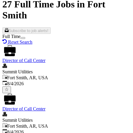
27 Full Time Jobs in Fort
Smith
Subscribe to job alerts!
Full Time
Reset Search
Director of Call Center
Summit Utilities
Fort Smith, AR, USA
Published
:
8/4/2026
Director of Call Center
Summit Utilities
Fort Smith, AR, USA
Published
:
8/4/2026