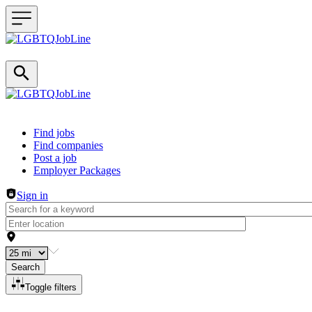
Header navigation
Find jobs
Find companies
Post a job
Employer Packages
Sign in
Search
Toggle filters