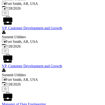
Fort Smith, AR, USA
Published
:
7/28/2026
VP, Customer Development and Growth
Summit Utilities
Fort Smith, AR, USA
Published
:
7/28/2026
VP, Customer Development and Growth
Summit Utilities
Fort Smith, AR, USA
Published
:
7/28/2026
Manager of Data Engineering