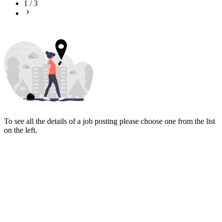
1
/
3
To see all the details of a job posting please choose one from the list
on the left.