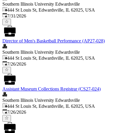
Southern Illinois University Edwardsville
444 St Louis St, Edwardsville, IL 62025, USA
Published
:
7/31/2026
Director of Men's Basketball Performance (AP27-028)
Southern Illinois University Edwardsville
444 St Louis St, Edwardsville, IL 62025, USA
Published
:
7/26/2026
Assistant Museum Collections Registrar (CS27-024)
Southern Illinois University Edwardsville
444 St Louis St, Edwardsville, IL 62025, USA
Published
:
7/26/2026