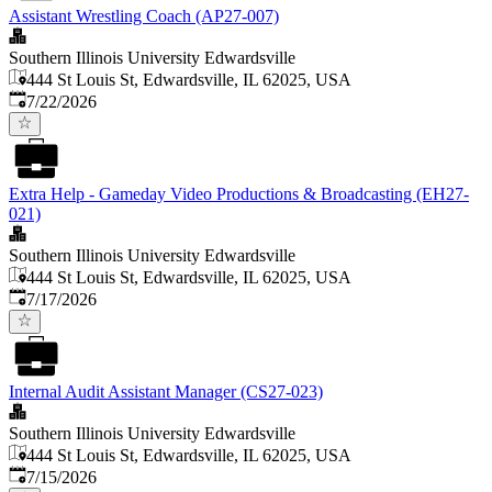
Assistant Wrestling Coach (AP27-007)
Southern Illinois University Edwardsville
444 St Louis St, Edwardsville, IL 62025, USA
Published
:
7/22/2026
Extra Help - Gameday Video Productions & Broadcasting (EH27-
021)
Southern Illinois University Edwardsville
444 St Louis St, Edwardsville, IL 62025, USA
Published
:
7/17/2026
Internal Audit Assistant Manager (CS27-023)
Southern Illinois University Edwardsville
444 St Louis St, Edwardsville, IL 62025, USA
Published
:
7/15/2026