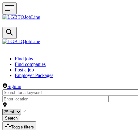
Header navigation
Find jobs
Find companies
Post a job
Employer Packages
Sign in
Search
Toggle filters