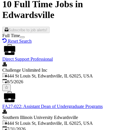
10 Full Time Jobs in
Edwardsville
Subscribe to job alerts!
Full Time
Reset Search
Direct Support Professional
Challenge Unlimited Inc
444 St Louis St, Edwardsville, IL 62025, USA
Published
:
8/5/2026
FA27-022: Assistant Dean of Undergraduate Programs
Southern Illinois University Edwardsville
444 St Louis St, Edwardsville, IL 62025, USA
Published
:
7/31/2026