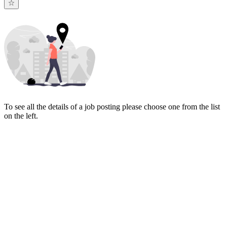
To see all the details of a job posting please choose one from the list
on the left.