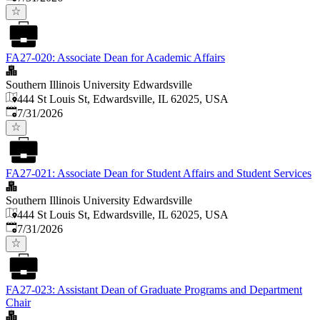
FA27-020: Associate Dean for Academic Affairs
Southern Illinois University Edwardsville
444 St Louis St, Edwardsville, IL 62025, USA
Published
:
7/31/2026
FA27-021: Associate Dean for Student Affairs and Student Services
Southern Illinois University Edwardsville
444 St Louis St, Edwardsville, IL 62025, USA
Published
:
7/31/2026
FA27-023: Assistant Dean of Graduate Programs and Department
Chair