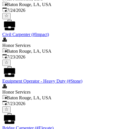
Baton Rouge, LA, USA
Published
:
7/24/2026
Civil Carpenter (#Impact)
Honor Services
Baton Rouge, LA, USA
Published
:
7/23/2026
Equipment Operator - Heavy Duty (#Stone)
Honor Services
Baton Rouge, LA, USA
Published
:
7/23/2026
Bridge Carpenter (#Elevate)