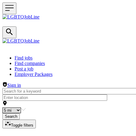
Header navigation
Find jobs
Find companies
Post a job
Employer Packages
Sign in
Search
Toggle filters