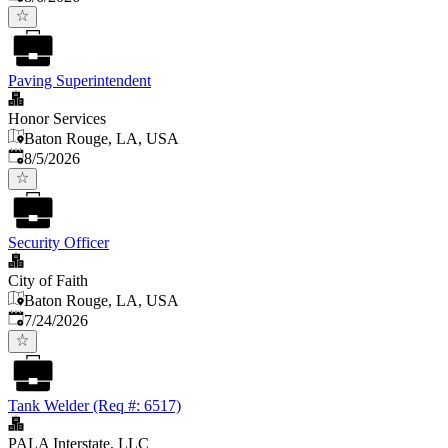
Paving Superintendent
Honor Services
Baton Rouge, LA, USA
Published
:
8/5/2026
Security Officer
City of Faith
Baton Rouge, LA, USA
Published
:
7/24/2026
Tank Welder (Req #: 6517)
PALA Interstate, LLC