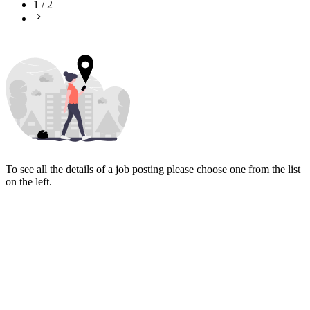
1
/
2
To see all the details of a job posting please choose one from the list
on the left.