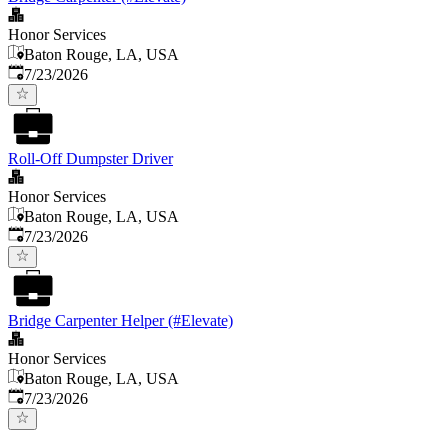
Honor Services
Baton Rouge, LA, USA
Published
:
7/23/2026
Roll-Off Dumpster Driver
Honor Services
Baton Rouge, LA, USA
Published
:
7/23/2026
Bridge Carpenter Helper (#Elevate)
Honor Services
Baton Rouge, LA, USA
Published
:
7/23/2026