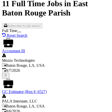
11 Full Time Jobs in East
Baton Rouge Parish
Subscribe to job alerts!
Full Time
Reset Search
Accountant III
Mezzo Technologies
Baton Rouge, LA, USA
Published
:
8/7/2026
GC Estimator (Req #: 6527)
PALA Interstate, LLC
Baton Rouge, LA, USA
Published
:
8/6/2026