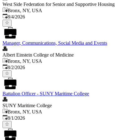
West Side Federation for Senior and Supportive Housing
Bronx, NY, USA
Published
:
8/4/2026
Manager, Communications, Social Media and Events
Albert Einstein College of Medicine
Bronx, NY, USA
Published
:
8/2/2026
Battalion Officer - SUNY Maritime College
SUNY Maritime College
Bronx, NY, USA
Published
:
8/1/2026