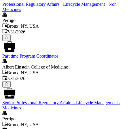
Professional Regulatory Affairs - Lifecycle Management - Non-
Medicines
Perrigo
Bronx, NY, USA
Published
:
7/31/2026
Part time Program Coordinator
Albert Einstein College of Medicine
Bronx, NY, USA
Published
:
7/31/2026
Senior Professional Regulatory Affairs - Lifecycle Management -
Medicines
Perrigo
Bronx, NY, USA