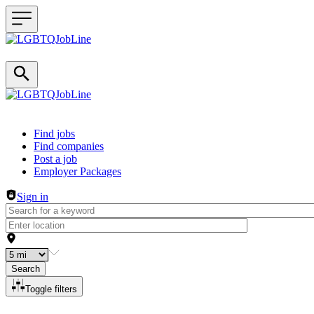
Header navigation
Find jobs
Find companies
Post a job
Employer Packages
Sign in
Search
Toggle filters