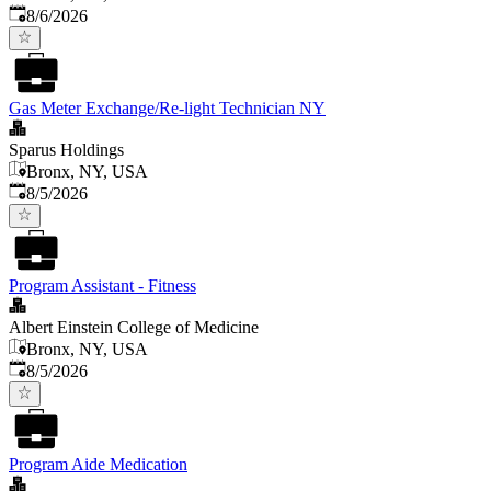
Published
:
8/6/2026
Gas Meter Exchange/Re-light Technician NY
Sparus Holdings
Bronx, NY, USA
Published
:
8/5/2026
Program Assistant - Fitness
Albert Einstein College of Medicine
Bronx, NY, USA
Published
:
8/5/2026
Program Aide Medication