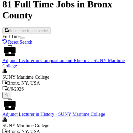
81 Full Time Jobs in Bronx
County
Subscribe to job alerts!
Full Time
Reset Search
Adjunct Lecturer in Composition and Rhetoric - SUNY Maritime
College
SUNY Maritime College
Bronx, NY, USA
Published
:
8/6/2026
Adjunct Lecturer in History - SUNY Maritime College
SUNY Maritime College
Bronx, NY, USA