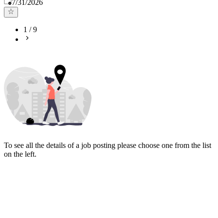
Published
:
7/31/2026
1
/
9
To see all the details of a job posting please choose one from the list
on the left.