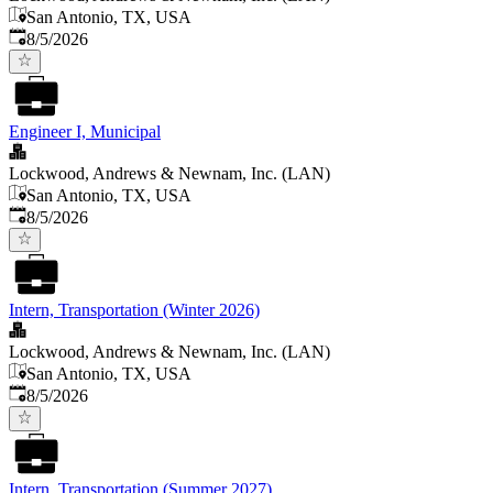
San Antonio, TX, USA
Published
:
8/5/2026
Engineer I, Municipal
Lockwood, Andrews & Newnam, Inc. (LAN)
San Antonio, TX, USA
Published
:
8/5/2026
Intern, Transportation (Winter 2026)
Lockwood, Andrews & Newnam, Inc. (LAN)
San Antonio, TX, USA
Published
:
8/5/2026
Intern, Transportation (Summer 2027)