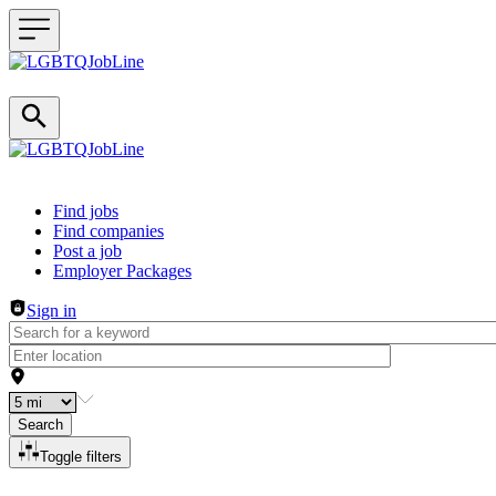
Header navigation
Find jobs
Find companies
Post a job
Employer Packages
Sign in
Search
Toggle filters