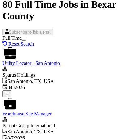
80 Full Time Jobs in Bexar
County
Subscribe to job alerts!
Full Time
Reset Search
Utility Locator - San Antonio
Sparus Holdings
San Antonio, TX, USA
Published
:
8/8/2026
Warehouse Site Manager
Patriot Group International
San Antonio, TX, USA
Published
:
8/7/2026