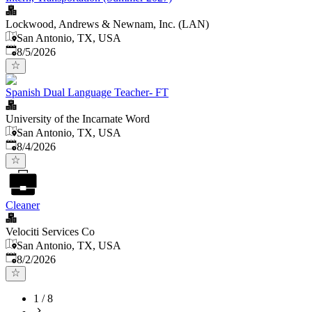
Lockwood, Andrews & Newnam, Inc. (LAN)
San Antonio, TX, USA
Published
:
8/5/2026
Spanish Dual Language Teacher- FT
University of the Incarnate Word
San Antonio, TX, USA
Published
:
8/4/2026
Cleaner
Velociti Services Co
San Antonio, TX, USA
Published
:
8/2/2026
1
/
8