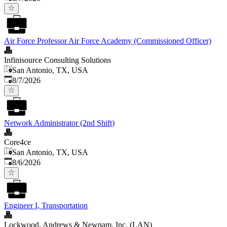
Air Force Professor Air Force Academy (Commissioned Officer)
Infinisource Consulting Solutions
San Antonio, TX, USA
Published
:
8/7/2026
Network Administrator (2nd Shift)
Core4ce
San Antonio, TX, USA
Published
:
8/6/2026
Engineer I, Transportation
Lockwood, Andrews & Newnam, Inc. (LAN)