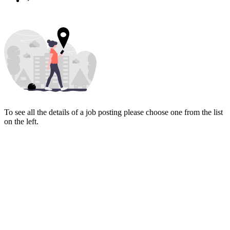
To see all the details of a job posting please choose one from the list
on the left.