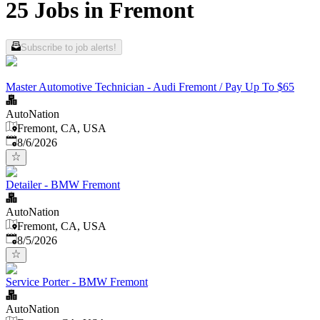
25 Jobs in Fremont
Subscribe to job alerts!
Master Automotive Technician - Audi Fremont / Pay Up To $65
AutoNation
Fremont, CA, USA
Published
:
8/6/2026
Detailer - BMW Fremont
AutoNation
Fremont, CA, USA
Published
:
8/5/2026
Service Porter - BMW Fremont
AutoNation