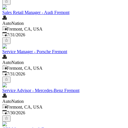
Sales Retail Manager - Audi Fremont
AutoNation
Fremont, CA, USA
Published
:
7/31/2026
Service Manager - Porsche Fremont
AutoNation
Fremont, CA, USA
Published
:
7/31/2026
Service Advisor - Mercedes-Benz Fremont
AutoNation
Fremont, CA, USA
Published
:
7/30/2026