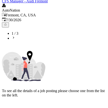
CFS Manager - Audi Fremont
AutoNation
Fremont, CA, USA
Published
:
7/30/2026
1
/
3
To see all the details of a job posting please choose one from the list
on the left.