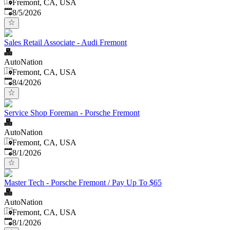
Fremont, CA, USA
Published
:
8/5/2026
Sales Retail Associate - Audi Fremont
AutoNation
Fremont, CA, USA
Published
:
8/4/2026
Service Shop Foreman - Porsche Fremont
AutoNation
Fremont, CA, USA
Published
:
8/1/2026
Master Tech - Porsche Fremont / Pay Up To $65
AutoNation
Fremont, CA, USA
Published
:
8/1/2026