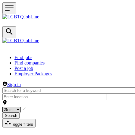
Header navigation
Find jobs
Find companies
Post a job
Employer Packages
Sign in
Search
Toggle filters