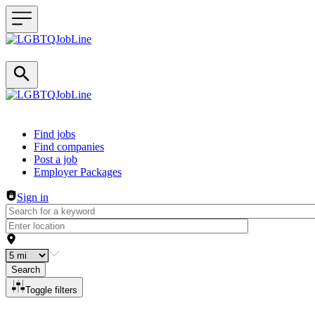
Header navigation
Find jobs
Find companies
Post a job
Employer Packages
Sign in
Search
Toggle filters