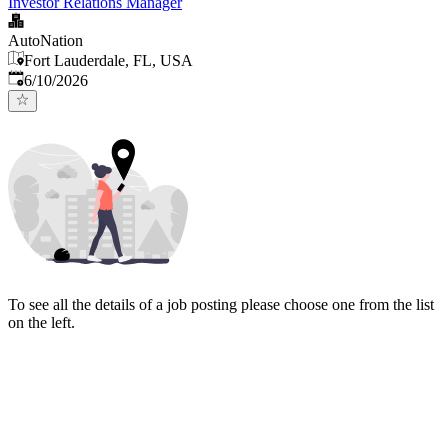
Investor Relations Manager
AutoNation
Fort Lauderdale, FL, USA
Published
:
6/10/2026
To see all the details of a job posting please choose one from the list
on the left.