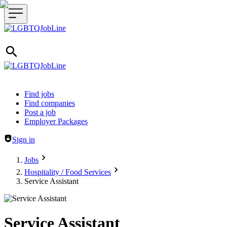
Header navigation
Find jobs
Find companies
Post a job
Employer Packages
Sign in
Jobs
Hospitality / Food Services
Service Assistant
Service Assistant