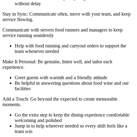
without delay
Stay in Sync: Communicate often, move with your team, and keep
service flowing.
Communicate with servers food runners and managers to keep
service running seamlessly
Help with food running and carryout orders to support the
team whenever needed
Make It Personal: Be genuine, listen well, and tailor each
experience.
Greet guests with warmth and a friendly attitude
Be helpful in answering questions about food wine and our
facilities
Add a Touch: Go beyond the expected to create memorable
moments.
Go the extra step to keep the dining experience comfortable
welcoming and polished
Jump in to help wherever needed so every shift feels like a
team win