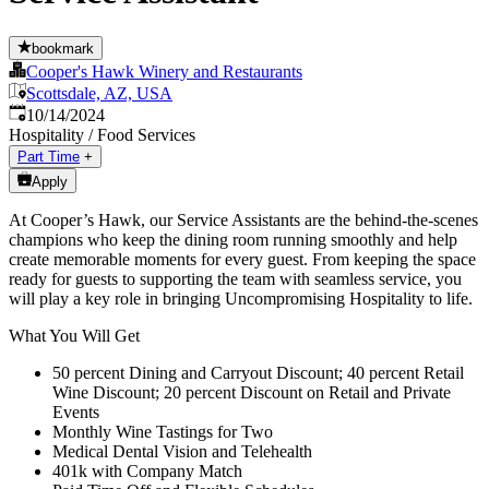
bookmark
Cooper's Hawk Winery and Restaurants
Scottsdale, AZ, USA
Published
:
10/14/2024
Hospitality / Food Services
Part Time
+
Apply
At Cooper’s Hawk, our Service Assistants are the behind-the-scenes
champions who keep the dining room running smoothly and help
create memorable moments for every guest. From keeping the space
ready for guests to supporting the team with seamless service, you
will play a key role in bringing Uncompromising Hospitality to life.
What You Will Get
50 percent Dining and Carryout Discount; 40 percent Retail
Wine Discount; 20 percent Discount on Retail and Private
Events
Monthly Wine Tastings for Two
Medical Dental Vision and Telehealth
401k with Company Match