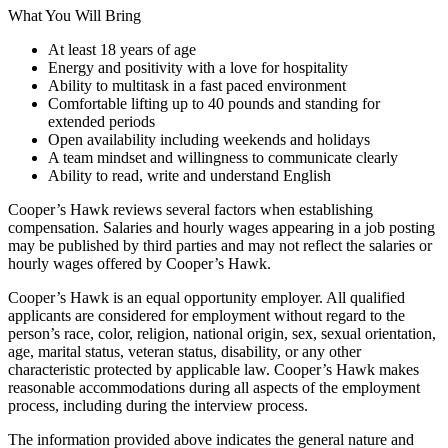
What You Will Bring
At least 18 years of age
Energy and positivity with a love for hospitality
Ability to multitask in a fast paced environment
Comfortable lifting up to 40 pounds and standing for
extended periods
Open availability including weekends and holidays
A team mindset and willingness to communicate clearly
Ability to read, write and understand English
Cooper’s Hawk reviews several factors when establishing
compensation. Salaries and hourly wages appearing in a job posting
may be published by third parties and may not reflect the salaries or
hourly wages offered by Cooper’s Hawk.
Cooper’s Hawk is an equal opportunity employer. All qualified
applicants are considered for employment without regard to the
person’s race, color, religion, national origin, sex, sexual orientation,
age, marital status, veteran status, disability, or any other
characteristic protected by applicable law. Cooper’s Hawk makes
reasonable accommodations during all aspects of the employment
process, including during the interview process.
The information provided above indicates the general nature and