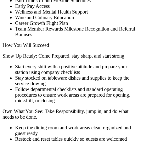
Paid Time Off and Flexible Schedules
Early Pay Access
Wellness and Mental Health Support
Wine and Culinary Education
Career Growth Flight Plan
Team Member Rewards Milestone Recognition and Referral
Bonuses
How You Will Succeed
Show Up Ready: Come Prepared, stay sharp, and start strong.
Start every shift with a positive attitude and prepare your
station using company checklists
Stay stocked on tableware dishes and supplies to keep the
service flowing
Follow departmental checklists and standard operating
procedures to ensure work areas are prepared for opening,
mid-shift, or closing.
Own What You See: Take Responsibility, jump in, and do what
needs to be done.
Keep the dining room and work areas clean organized and
guest ready
Restock and reset tables quickly so guests are welcomed