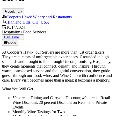
bookmark
Cooper's Hawk Winery and Restaurants
Highland Hills, OH, USA
Published
:
10/14/2024
Hospitality / Food Services
Part Time
+
Apply
At Cooper’s Hawk, our Servers are more than just order takers.
They are curators of unforgettable experiences. Grounded in high
standards and brought to life through Uncompromising Hospitality,
they create moments that connect, delight, and inspire. Through
warm, team-based service and thoughtful conversation, they guide
guests through our food, wine, and Wine Club with confidence and
care. Every visit becomes more than a meal; it becomes a memory.
What You Will Get
50 percent Dining and Carryout Discount; 40 percent Retail
Wine Discount; 20 percent Discount on Retail and Private
Events
Monthly Wine Tastings for Two