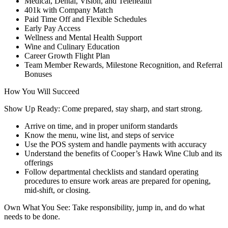
Medical, Dental, Vision, and Telehealth
401k with Company Match
Paid Time Off and Flexible Schedules
Early Pay Access
Wellness and Mental Health Support
Wine and Culinary Education
Career Growth Flight Plan
Team Member Rewards, Milestone Recognition, and Referral
Bonuses
How You Will Succeed
Show Up Ready: Come prepared, stay sharp, and start strong.
Arrive on time, and in proper uniform standards
Know the menu, wine list, and steps of service
Use the POS system and handle payments with accuracy
Understand the benefits of Cooper’s Hawk Wine Club and its
offerings
Follow departmental checklists and standard operating
procedures to ensure work areas are prepared for opening,
mid-shift, or closing.
Own What You See: Take responsibility, jump in, and do what
needs to be done.