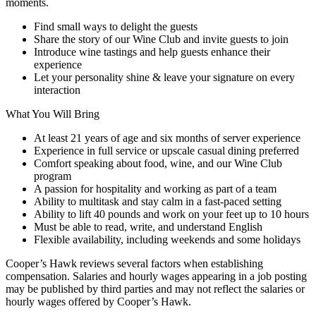
moments.
Find small ways to delight the guests
Share the story of our Wine Club and invite guests to join
Introduce wine tastings and help guests enhance their
experience
Let your personality shine & leave your signature on every
interaction
What You Will Bring
At least 21 years of age and six months of server experience
Experience in full service or upscale casual dining preferred
Comfort speaking about food, wine, and our Wine Club
program
A passion for hospitality and working as part of a team
Ability to multitask and stay calm in a fast-paced setting
Ability to lift 40 pounds and work on your feet up to 10 hours
Must be able to read, write, and understand English
Flexible availability, including weekends and some holidays
Cooper’s Hawk reviews several factors when establishing
compensation. Salaries and hourly wages appearing in a job posting
may be published by third parties and may not reflect the salaries or
hourly wages offered by Cooper’s Hawk.