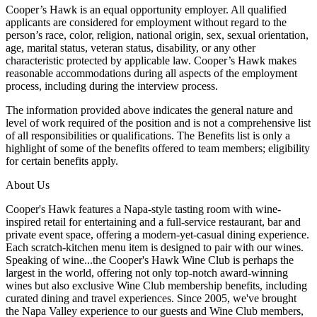
Cooper’s Hawk is an equal opportunity employer. All qualified
applicants are considered for employment without regard to the
person’s race, color, religion, national origin, sex, sexual orientation,
age, marital status, veteran status, disability, or any other
characteristic protected by applicable law. Cooper’s Hawk makes
reasonable accommodations during all aspects of the employment
process, including during the interview process.
The information provided above indicates the general nature and
level of work required of the position and is not a comprehensive list
of all responsibilities or qualifications. The Benefits list is only a
highlight of some of the benefits offered to team members; eligibility
for certain benefits apply.
About Us
Cooper's Hawk features a Napa-style tasting room with wine-
inspired retail for entertaining and a full-service restaurant, bar and
private event space, offering a modern-yet-casual dining experience.
Each scratch-kitchen menu item is designed to pair with our wines.
Speaking of wine...the Cooper's Hawk Wine Club is perhaps the
largest in the world, offering not only top-notch award-winning
wines but also exclusive Wine Club membership benefits, including
curated dining and travel experiences. Since 2005, we've brought
the Napa Valley experience to our guests and Wine Club members,