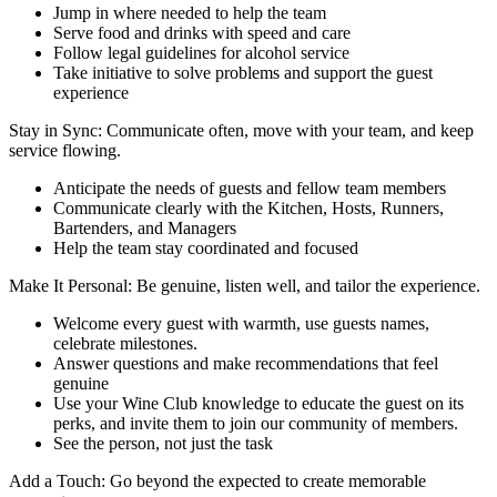
Jump in where needed to help the team
Serve food and drinks with speed and care
Follow legal guidelines for alcohol service
Take initiative to solve problems and support the guest
experience
Stay in Sync: Communicate often, move with your team, and keep
service flowing.
Anticipate the needs of guests and fellow team members
Communicate clearly with the Kitchen, Hosts, Runners,
Bartenders, and Managers
Help the team stay coordinated and focused
Make It Personal: Be genuine, listen well, and tailor the experience.
Welcome every guest with warmth, use guests names,
celebrate milestones.
Answer questions and make recommendations that feel
genuine
Use your Wine Club knowledge to educate the guest on its
perks, and invite them to join our community of members.
See the person, not just the task
Add a Touch: Go beyond the expected to create memorable