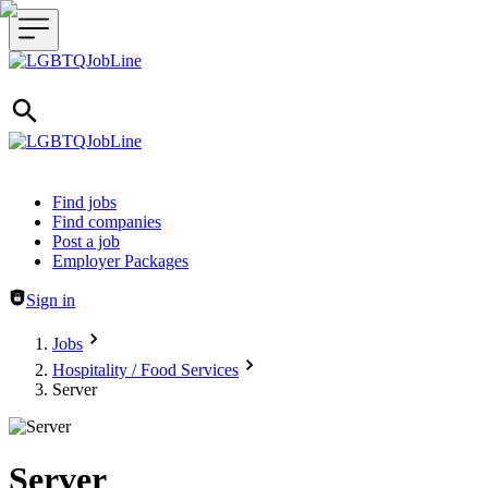
Header navigation
Find jobs
Find companies
Post a job
Employer Packages
Sign in
Jobs
Hospitality / Food Services
Server
Server