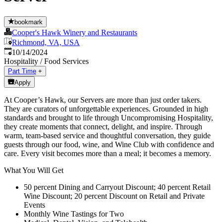
bookmark
Cooper's Hawk Winery and Restaurants
Richmond, VA, USA
Published
:
10/14/2024
Hospitality / Food Services
Part Time
+
Apply
At Cooper’s Hawk, our Servers are more than just order takers.
They are curators of unforgettable experiences. Grounded in high
standards and brought to life through Uncompromising Hospitality,
they create moments that connect, delight, and inspire. Through
warm, team-based service and thoughtful conversation, they guide
guests through our food, wine, and Wine Club with confidence and
care. Every visit becomes more than a meal; it becomes a memory.
What You Will Get
50 percent Dining and Carryout Discount; 40 percent Retail
Wine Discount; 20 percent Discount on Retail and Private
Events
Monthly Wine Tastings for Two