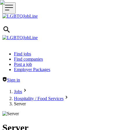
Header navigation
Find jobs
Find companies
Post a job
Employer Packages
Sign in
Jobs
Hospitality / Food Services
Server
Server