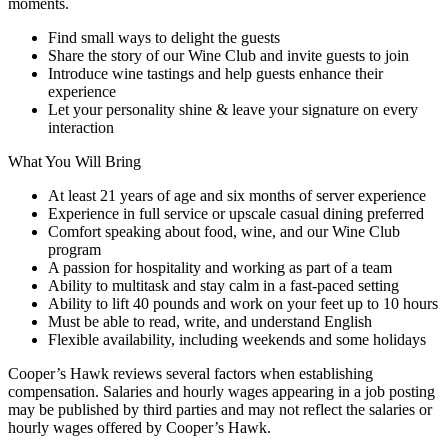
moments.
Find small ways to delight the guests
Share the story of our Wine Club and invite guests to join
Introduce wine tastings and help guests enhance their
experience
Let your personality shine & leave your signature on every
interaction
What You Will Bring
At least 21 years of age and six months of server experience
Experience in full service or upscale casual dining preferred
Comfort speaking about food, wine, and our Wine Club
program
A passion for hospitality and working as part of a team
Ability to multitask and stay calm in a fast-paced setting
Ability to lift 40 pounds and work on your feet up to 10 hours
Must be able to read, write, and understand English
Flexible availability, including weekends and some holidays
Cooper’s Hawk reviews several factors when establishing
compensation. Salaries and hourly wages appearing in a job posting
may be published by third parties and may not reflect the salaries or
hourly wages offered by Cooper’s Hawk.