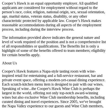
Cooper’s Hawk is an equal opportunity employer. All qualified
applicants are considered for employment without regard to the
person’s race, color, religion, national origin, sex, sexual orientation,
age, marital status, veteran status, disability, or any other
characteristic protected by applicable law. Cooper’s Hawk makes
reasonable accommodations during all aspects of the employment
process, including during the interview process.
The information provided above indicates the general nature and
level of work required of the position and is not a comprehensive list
of all responsibilities or qualifications. The Benefits list is only a
highlight of some of the benefits offered to team members; eligibility
for certain benefits apply.
About Us
Cooper's Hawk features a Napa-style tasting room with wine-
inspired retail for entertaining and a full-service restaurant, bar and
private event space, offering a modern-yet-casual dining experience.
Each scratch-kitchen menu item is designed to pair with our wines.
Speaking of wine...the Cooper's Hawk Wine Club is perhaps the
largest in the world, offering not only top-notch award-winning
wines but also exclusive Wine Club membership benefits, including
curated dining and travel experiences. Since 2005, we've brought
the Napa Valley experience to our guests and Wine Club members,