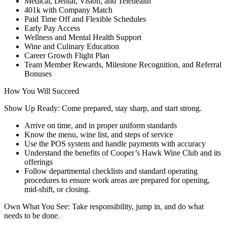
Medical, Dental, Vision, and Telehealth
401k with Company Match
Paid Time Off and Flexible Schedules
Early Pay Access
Wellness and Mental Health Support
Wine and Culinary Education
Career Growth Flight Plan
Team Member Rewards, Milestone Recognition, and Referral
Bonuses
How You Will Succeed
Show Up Ready: Come prepared, stay sharp, and start strong.
Arrive on time, and in proper uniform standards
Know the menu, wine list, and steps of service
Use the POS system and handle payments with accuracy
Understand the benefits of Cooper’s Hawk Wine Club and its
offerings
Follow departmental checklists and standard operating
procedures to ensure work areas are prepared for opening,
mid-shift, or closing.
Own What You See: Take responsibility, jump in, and do what
needs to be done.