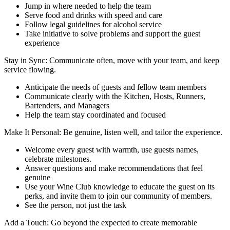
Jump in where needed to help the team
Serve food and drinks with speed and care
Follow legal guidelines for alcohol service
Take initiative to solve problems and support the guest
experience
Stay in Sync: Communicate often, move with your team, and keep
service flowing.
Anticipate the needs of guests and fellow team members
Communicate clearly with the Kitchen, Hosts, Runners,
Bartenders, and Managers
Help the team stay coordinated and focused
Make It Personal: Be genuine, listen well, and tailor the experience.
Welcome every guest with warmth, use guests names,
celebrate milestones.
Answer questions and make recommendations that feel
genuine
Use your Wine Club knowledge to educate the guest on its
perks, and invite them to join our community of members.
See the person, not just the task
Add a Touch: Go beyond the expected to create memorable